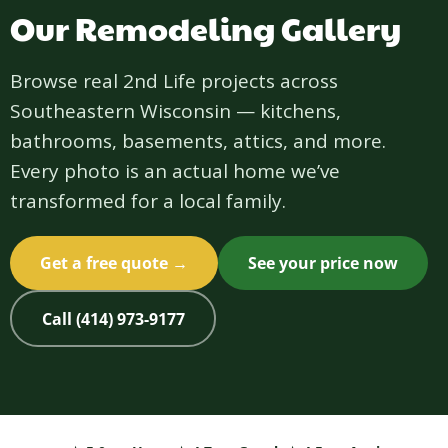
Our Remodeling Gallery
Browse real 2nd Life projects across
Southeastern Wisconsin — kitchens,
bathrooms, basements, attics, and more.
Every photo is an actual home we’ve
transformed for a local family.
Get a free quote →
See your price now
Call (414) 973-9177