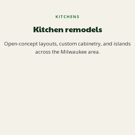
KITCHENS
Kitchen remodels
Open-concept layouts, custom cabinetry, and islands
across the Milwaukee area.