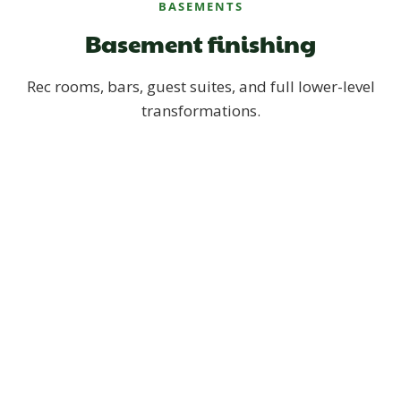
BASEMENTS
Basement finishing
Rec rooms, bars, guest suites, and full lower-level
transformations.