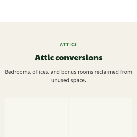
ATTICS
Attic conversions
Bedrooms, offices, and bonus rooms reclaimed from
unused space.