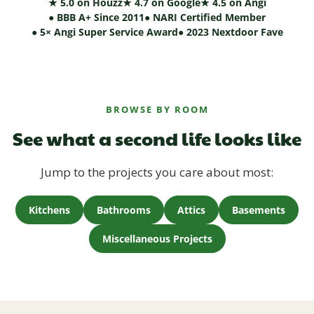
★ 5.0 on Houzz
★ 4.7 on Google
★ 4.5 on Angi
● BBB A+ Since 2011
● NARI Certified Member
● 5× Angi Super Service Award
● 2023 Nextdoor Fave
BROWSE BY ROOM
See what a second life looks like
Jump to the projects you care about most:
Kitchens
Bathrooms
Attics
Basements
Miscellaneous Projects