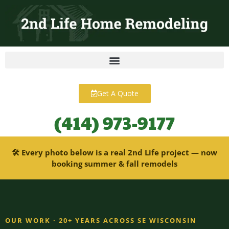
content
Get A Quote
(414) 973-9177
🛠 Every photo below is a real 2nd Life project — now
booking summer & fall remodels
OUR WORK · 20+ YEARS ACROSS SE WISCONSIN