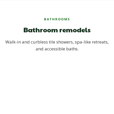
BATHROOMS
Bathroom remodels
Walk-in and curbless tile showers, spa-like retreats,
and accessible baths.