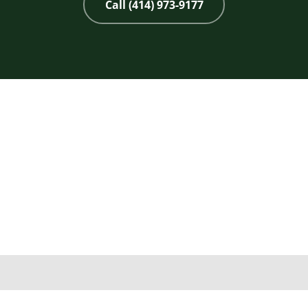
Call (414) 973-9177
Copyright 2026 © 2nd Life Home Remodeling. All rights