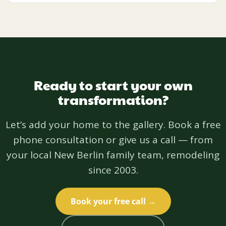
Ready to start your own
transformation?
Let’s add your home to the gallery. Book a free
phone consultation or give us a call — from
your local New Berlin family team, remodeling
since 2003.
Book your free call →