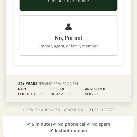
✔
5 minutes
✔
No phone call
✔
No spam
✔
Instant number