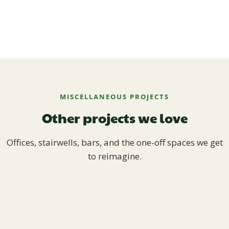
MISCELLANEOUS PROJECTS
Other projects we love
Offices, stairwells, bars, and the one-off spaces we get
to reimagine.