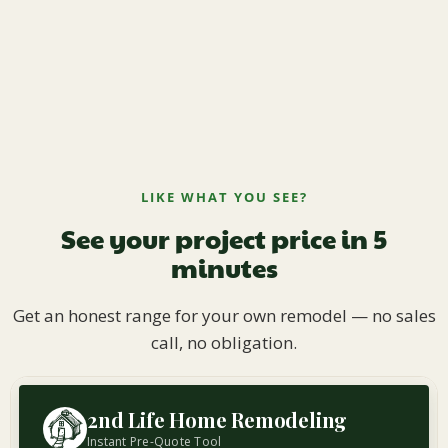
LIKE WHAT YOU SEE?
See your project price in 5
minutes
Get an honest range for your own remodel — no sales
call, no obligation.