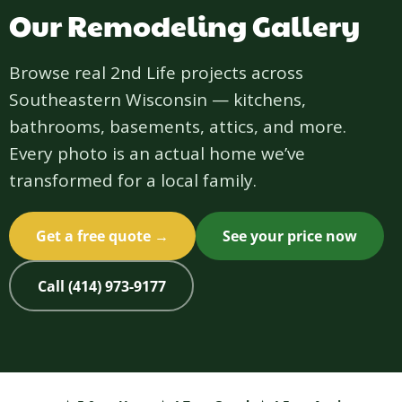
Our Remodeling Gallery
Browse real 2nd Life projects across
Southeastern Wisconsin — kitchens,
bathrooms, basements, attics, and more.
Every photo is an actual home we’ve
transformed for a local family.
Get a free quote →
See your price now
Call (414) 973-9177