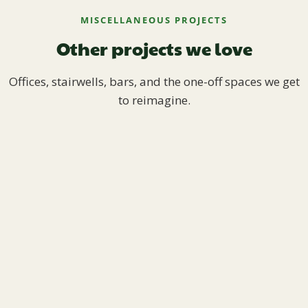
MISCELLANEOUS PROJECTS
Other projects we love
Offices, stairwells, bars, and the one-off spaces we get
to reimagine.