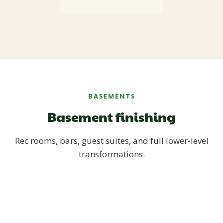
BASEMENTS
Basement finishing
Rec rooms, bars, guest suites, and full lower-level
transformations.