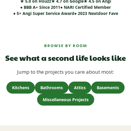
★ 5.0 on Houzz
★ 4.7 on Google
★ 4.5 on Angi
● BBB A+ Since 2011
● NARI Certified Member
● 5× Angi Super Service Award
● 2023 Nextdoor Fave
BROWSE BY ROOM
See what a second life looks like
Jump to the projects you care about most:
Kitchens
Bathrooms
Attics
Basements
Miscellaneous Projects