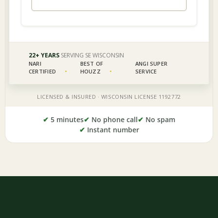
✔
5 minutes
✔
No phone call
✔
No spam
✔
Instant number