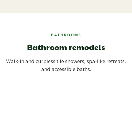
BATHROOMS
Bathroom remodels
Walk-in and curbless tile showers, spa-like retreats,
and accessible baths.