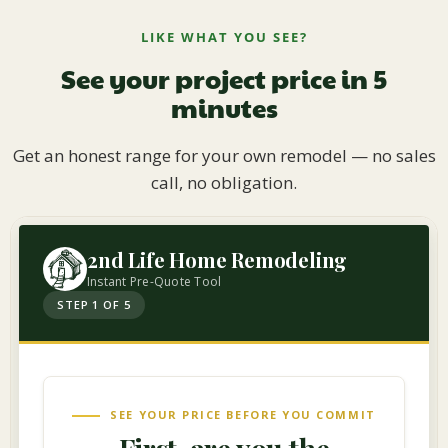
LIKE WHAT YOU SEE?
See your project price in 5
minutes
Get an honest range for your own remodel — no sales
call, no obligation.