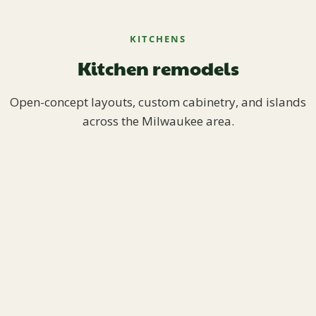
KITCHENS
Kitchen remodels
Open-concept layouts, custom cabinetry, and islands
across the Milwaukee area.