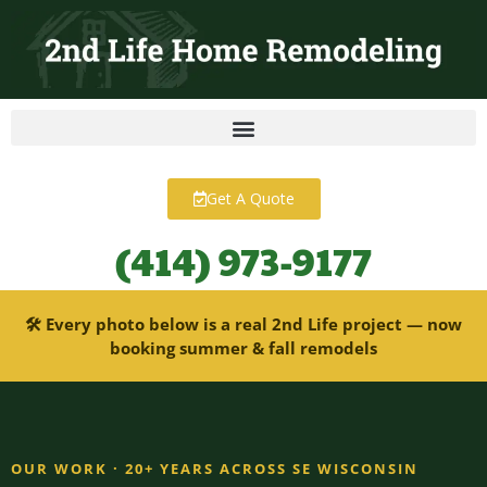
content
Get A Quote
(414) 973-9177
🛠 Every photo below is a real 2nd Life project — now
booking summer & fall remodels
OUR WORK · 20+ YEARS ACROSS SE WISCONSIN