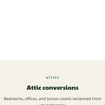
ATTICS
Attic conversions
Bedrooms, offices, and bonus rooms reclaimed from
unused space.