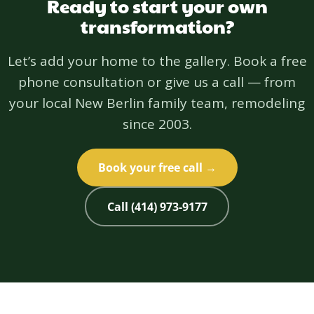
Ready to start your own
transformation?
Let’s add your home to the gallery. Book a free
phone consultation or give us a call — from
your local New Berlin family team, remodeling
since 2003.
Book your free call →
Call (414) 973-9177