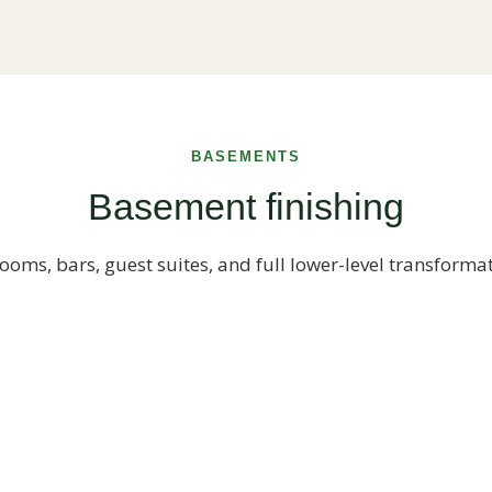
BASEMENTS
Basement finishing
ooms, bars, guest suites, and full lower-level transforma