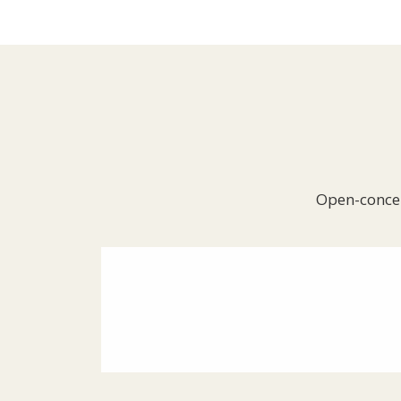
Open-concep