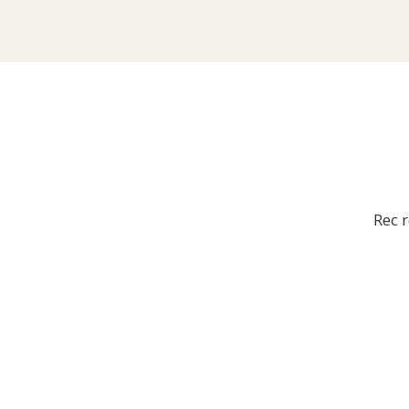
Rec r