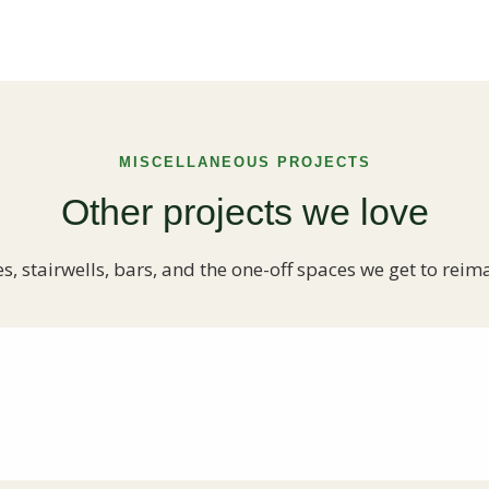
MISCELLANEOUS PROJECTS
Other projects we love
es, stairwells, bars, and the one-off spaces we get to reim