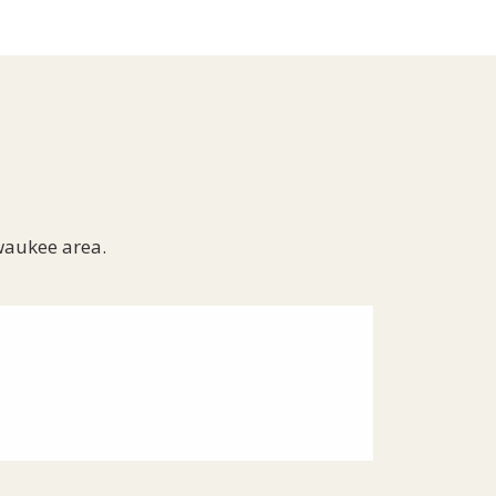
waukee area.