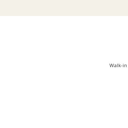
Walk-in 