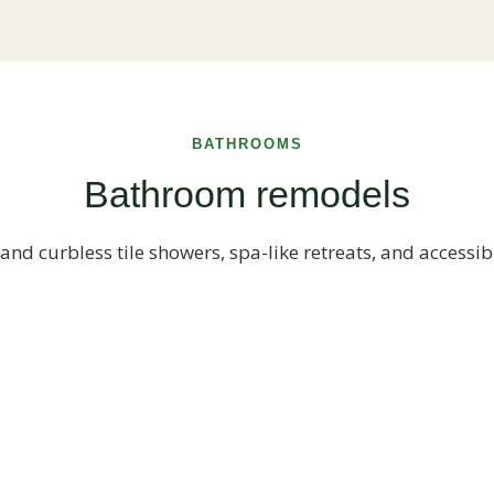
BATHROOMS
Bathroom remodels
and curbless tile showers, spa-like retreats, and accessib