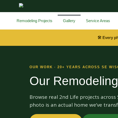
content
Remodeling Projects
Gallery
Service Areas
🛠 Every p
OUR WORK · 20+ YEARS ACROSS SE WIS
Our Remodeling
Browse real 2nd Life projects acros
photo is an actual home we’ve transf