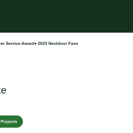
per Service Award
● 2023 Nextdoor Fave
ke
Projects