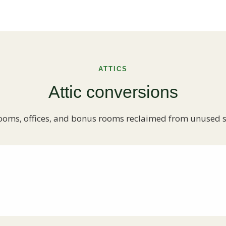
ATTICS
Attic conversions
oms, offices, and bonus rooms reclaimed from unused 