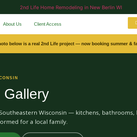
About Us
Client Access
hoto below is a real 2nd Life project — now booking summer & fa
CONSIN
 Gallery
s Southeastern Wisconsin — kitchens, bathrooms, 
ormed for a local family.