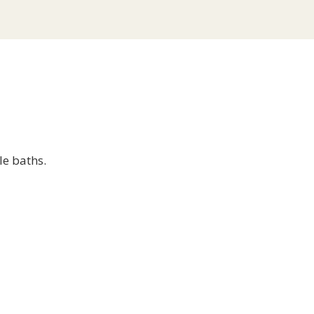
le baths.