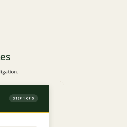
tes
igation.