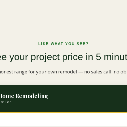
LIKE WHAT YOU SEE?
e your project price in 5 minu
honest range for your own remodel — no sales call, no obl