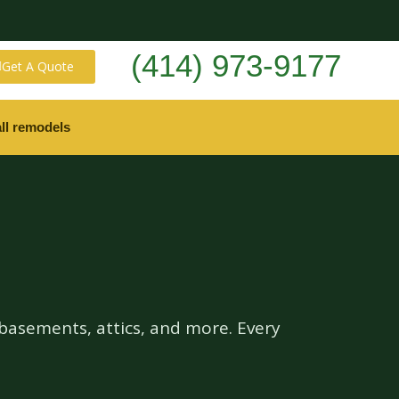
(414) 973-9177
Get A Quote
ll remodels
basements, attics, and more. Every