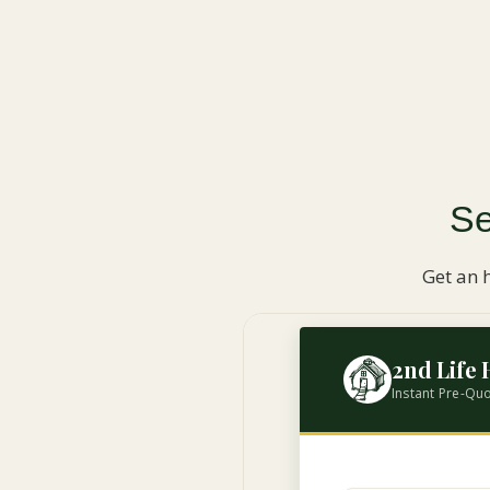
Se
Get an 