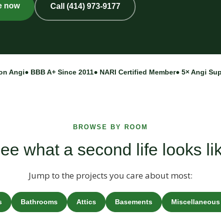
e now
Call (414) 973-9177
on Angi
● BBB A+ Since 2011
● NARI Certified Member
● 5× Angi Su
BROWSE BY ROOM
ee what a second life looks li
Jump to the projects you care about most:
s
Bathrooms
Attics
Basements
Miscellaneous 