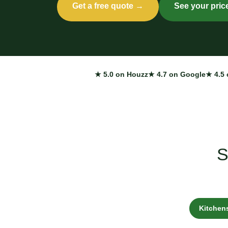
Get a free quote →
See your pric
★ 5.0 on Houzz
★ 4.7 on Google
★ 4.5 
S
Kitchen