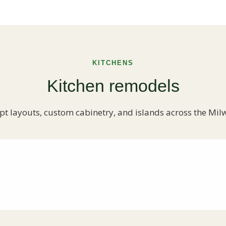
KITCHENS
Kitchen remodels
t layouts, custom cabinetry, and islands across the Mil