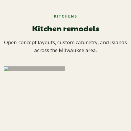
KITCHENS
Kitchen remodels
Open-concept layouts, custom cabinetry, and islands
across the Milwaukee area.