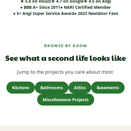
★ 5.0 on Houzz
★ 4.7 on Google
★ 4.5 on Angi
● BBB A+ Since 2011
● NARI Certified Member
● 5× Angi Super Service Award
● 2023 Nextdoor Fave
BROWSE BY ROOM
See what a second life looks like
Jump to the projects you care about most:
Kitchens
Bathrooms
Attics
Basements
Miscellaneous Projects