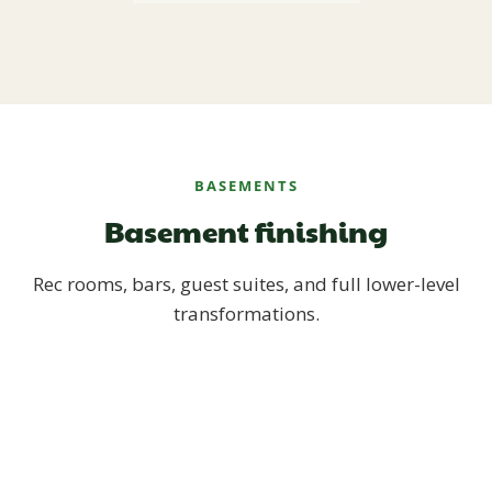
BASEMENTS
Basement finishing
Rec rooms, bars, guest suites, and full lower-level
transformations.