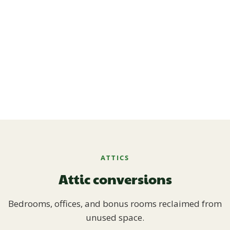
ATTICS
Attic conversions
Bedrooms, offices, and bonus rooms reclaimed from
unused space.