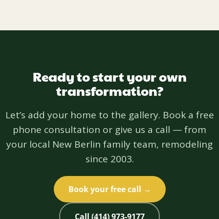
Ready to start your own
transformation?
Let’s add your home to the gallery. Book a free
phone consultation or give us a call — from
your local New Berlin family team, remodeling
since 2003.
Book your free call →
Call (414) 973-9177