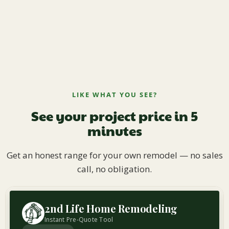
LIKE WHAT YOU SEE?
See your project price in 5
minutes
Get an honest range for your own remodel — no sales
call, no obligation.