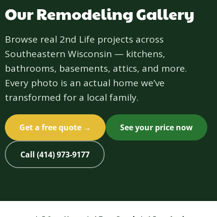
Our Remodeling Gallery
Browse real 2nd Life projects across
Southeastern Wisconsin — kitchens,
bathrooms, basements, attics, and more.
Every photo is an actual home we’ve
transformed for a local family.
Get a free quote →
See your price now
Call (414) 973-9177