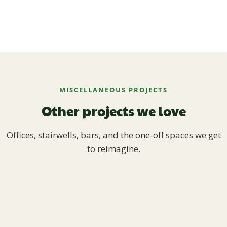
MISCELLANEOUS PROJECTS
Other projects we love
Offices, stairwells, bars, and the one-off spaces we get
to reimagine.