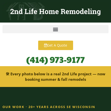
content
Get A Quote
(414) 973-9177
🛠 Every photo below is a real 2nd Life project — now
booking summer & fall remodels
OUR WORK · 20+ YEARS ACROSS SE WISCONSIN