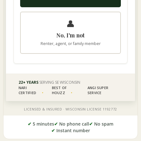
✔
5 minutes
✔
No phone call
✔
No spam
✔
Instant number