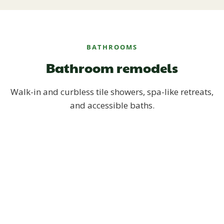
BATHROOMS
Bathroom remodels
Walk-in and curbless tile showers, spa-like retreats,
and accessible baths.