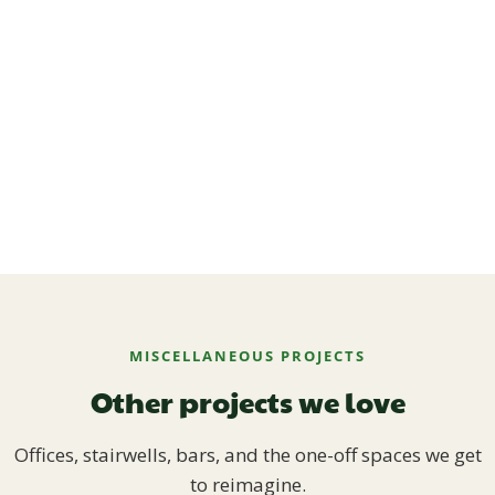
MISCELLANEOUS PROJECTS
Other projects we love
Offices, stairwells, bars, and the one-off spaces we get
to reimagine.