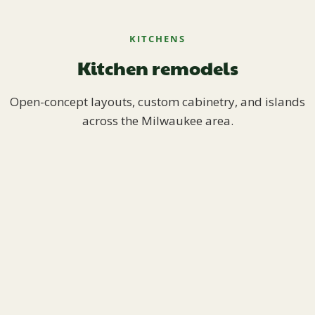
KITCHENS
Kitchen remodels
Open-concept layouts, custom cabinetry, and islands
across the Milwaukee area.