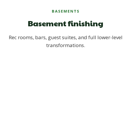
BASEMENTS
Basement finishing
Rec rooms, bars, guest suites, and full lower-level
transformations.