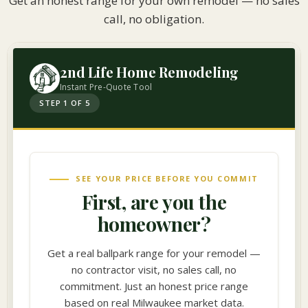
Get an honest range for your own remodel — no sales
call, no obligation.