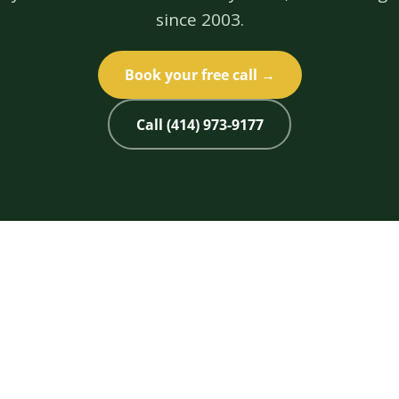
since 2003.
Book your free call →
Call (414) 973-9177