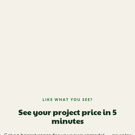
LIKE WHAT YOU SEE?
See your project price in 5
minutes