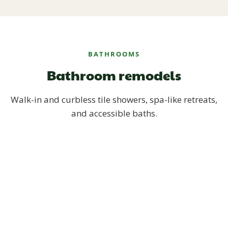
BATHROOMS
Bathroom remodels
Walk-in and curbless tile showers, spa-like retreats,
and accessible baths.