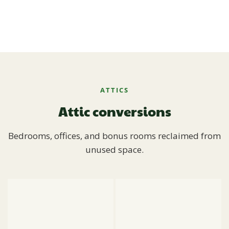
ATTICS
Attic conversions
Bedrooms, offices, and bonus rooms reclaimed from
unused space.