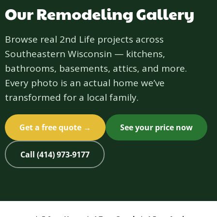
Our Remodeling Gallery
Browse real 2nd Life projects across
Southeastern Wisconsin — kitchens,
bathrooms, basements, attics, and more.
Every photo is an actual home we’ve
transformed for a local family.
Get a free quote →
See your price now
Call (414) 973-9177