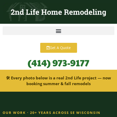
content
Get A Quote
(414) 973-9177
🛠 Every photo below is a real 2nd Life project — now
booking summer & fall remodels
OUR WORK · 20+ YEARS ACROSS SE WISCONSIN