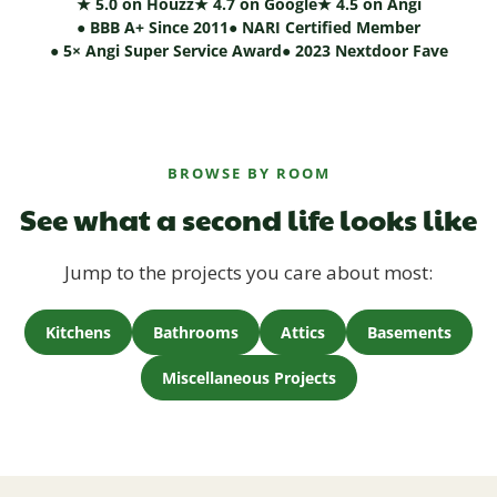
★ 5.0 on Houzz
★ 4.7 on Google
★ 4.5 on Angi
● BBB A+ Since 2011
● NARI Certified Member
● 5× Angi Super Service Award
● 2023 Nextdoor Fave
BROWSE BY ROOM
See what a second life looks like
Jump to the projects you care about most:
Kitchens
Bathrooms
Attics
Basements
Miscellaneous Projects