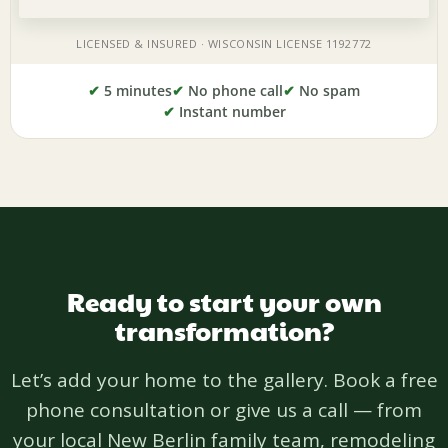
✔
5 minutes
✔
No phone call
✔
No spam
✔
Instant number
Ready to start your own
transformation?
Let’s add your home to the gallery. Book a free
phone consultation or give us a call — from
your local New Berlin family team, remodeling