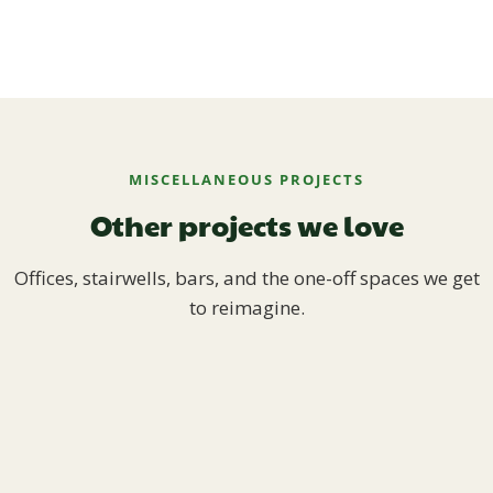
MISCELLANEOUS PROJECTS
Other projects we love
Offices, stairwells, bars, and the one-off spaces we get
to reimagine.