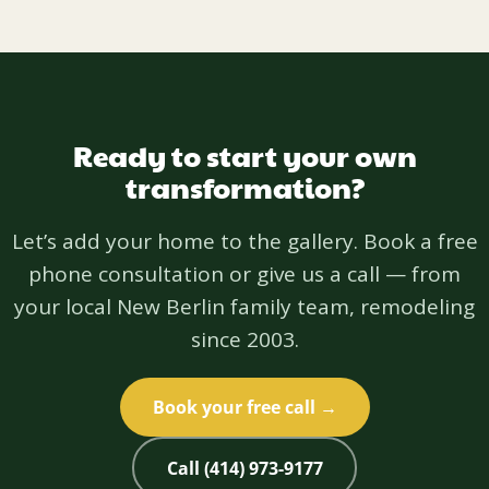
Ready to start your own
transformation?
Let’s add your home to the gallery. Book a free
phone consultation or give us a call — from
your local New Berlin family team, remodeling
since 2003.
Book your free call →
Call (414) 973-9177