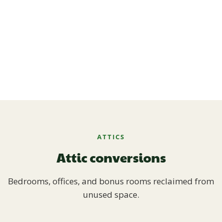
ATTICS
Attic conversions
Bedrooms, offices, and bonus rooms reclaimed from
unused space.