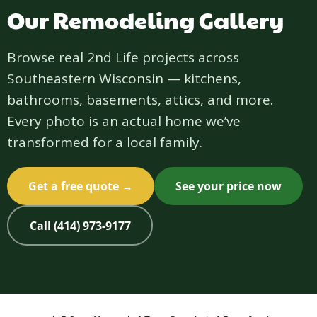
Our Remodeling Gallery
Browse real 2nd Life projects across
Southeastern Wisconsin — kitchens,
bathrooms, basements, attics, and more.
Every photo is an actual home we’ve
transformed for a local family.
Get a free quote →
See your price now
Call (414) 973-9177