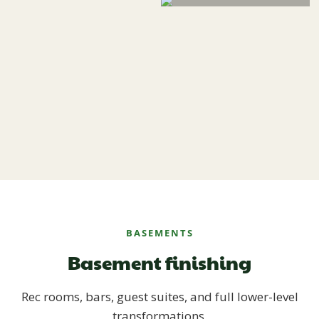
BASEMENTS
Basement finishing
Rec rooms, bars, guest suites, and full lower-level
transformations.