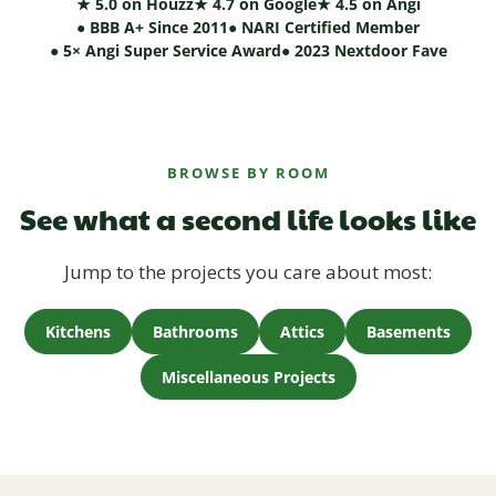
★ 5.0 on Houzz
★ 4.7 on Google
★ 4.5 on Angi
● BBB A+ Since 2011
● NARI Certified Member
● 5× Angi Super Service Award
● 2023 Nextdoor Fave
BROWSE BY ROOM
See what a second life looks like
Jump to the projects you care about most:
Kitchens
Bathrooms
Attics
Basements
Miscellaneous Projects