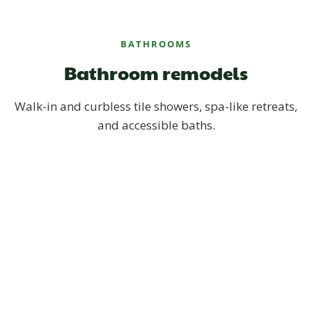
BATHROOMS
Bathroom remodels
Walk-in and curbless tile showers, spa-like retreats,
and accessible baths.