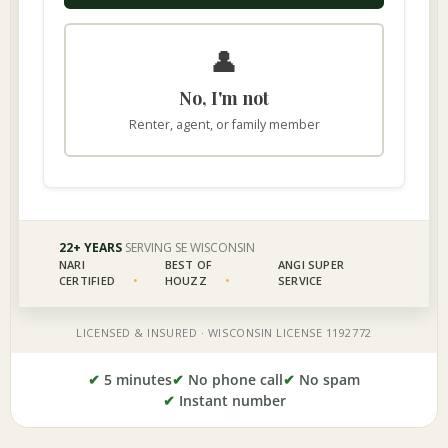
✔
5 minutes
✔
No phone call
✔
No spam
✔
Instant number