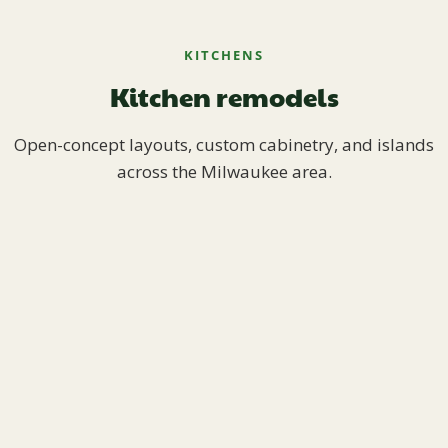
KITCHENS
Kitchen remodels
Open-concept layouts, custom cabinetry, and islands
across the Milwaukee area.