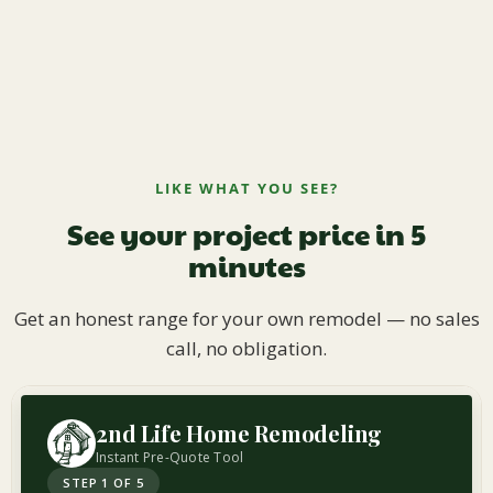
LIKE WHAT YOU SEE?
See your project price in 5
minutes
Get an honest range for your own remodel — no sales
call, no obligation.