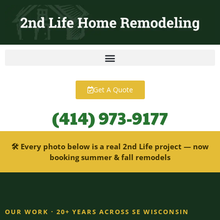
content
Get A Quote
(414) 973-9177
🛠 Every photo below is a real 2nd Life project — now
booking summer & fall remodels
OUR WORK · 20+ YEARS ACROSS SE WISCONSIN