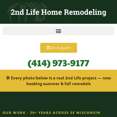
content
Get A Quote
(414) 973-9177
🛠 Every photo below is a real 2nd Life project — now
booking summer & fall remodels
OUR WORK · 20+ YEARS ACROSS SE WISCONSIN