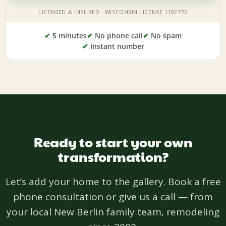
✔
5 minutes
✔
No phone call
✔
No spam
✔
Instant number
Ready to start your own
transformation?
Let’s add your home to the gallery. Book a free
phone consultation or give us a call — from
your local New Berlin family team, remodeling