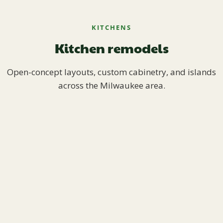
KITCHENS
Kitchen remodels
Open-concept layouts, custom cabinetry, and islands
across the Milwaukee area.