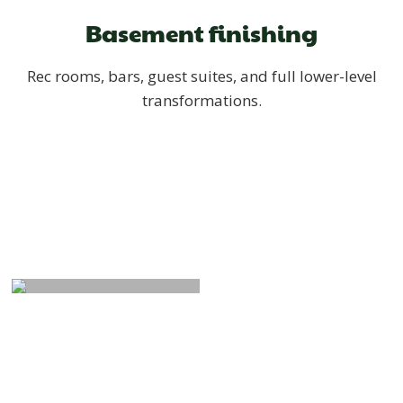
Basement finishing
Rec rooms, bars, guest suites, and full lower-level
transformations.