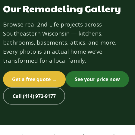
Our Remodeling Gallery
Browse real 2nd Life projects across
Southeastern Wisconsin — kitchens,
bathrooms, basements, attics, and more.
Every photo is an actual home we’ve
transformed for a local family.
Get a free quote →
See your price now
Call (414) 973-9177