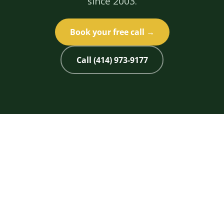
since 2003.
Book your free call →
Call (414) 973-9177