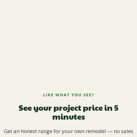
LIKE WHAT YOU SEE?
See your project price in 5
minutes
Get an honest range for your own remodel — no sales