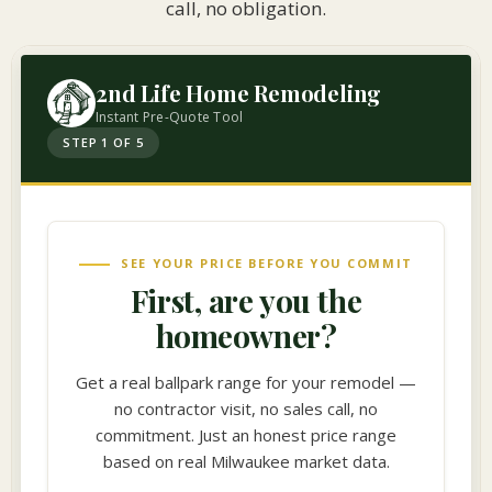
call, no obligation.