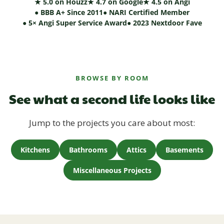
★ 5.0 on Houzz
★ 4.7 on Google
★ 4.5 on Angi
● BBB A+ Since 2011
● NARI Certified Member
● 5× Angi Super Service Award
● 2023 Nextdoor Fave
BROWSE BY ROOM
See what a second life looks like
Jump to the projects you care about most:
Kitchens
Bathrooms
Attics
Basements
Miscellaneous Projects