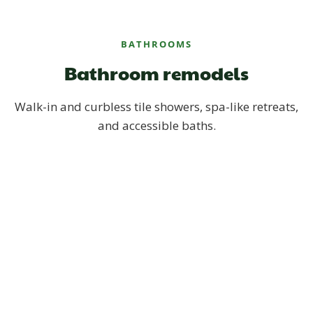
BATHROOMS
Bathroom remodels
Walk-in and curbless tile showers, spa-like retreats,
and accessible baths.