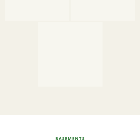
BASEMENTS