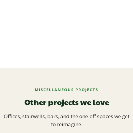
MISCELLANEOUS PROJECTS
Other projects we love
Offices, stairwells, bars, and the one-off spaces we get
to reimagine.