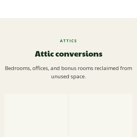
ATTICS
Attic conversions
Bedrooms, offices, and bonus rooms reclaimed from
unused space.