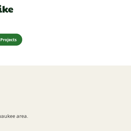
ike
Projects
waukee area.