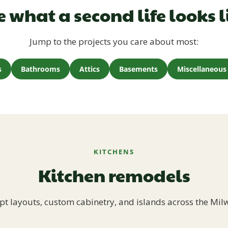
e what a second life looks l
Jump to the projects you care about most:
s
Bathrooms
Attics
Basements
Miscellaneous 
KITCHENS
Kitchen remodels
t layouts, custom cabinetry, and islands across the Mil