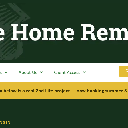
s
About Us
Client Access
o below is a real 2nd Life project — now booking summer &
ONSIN