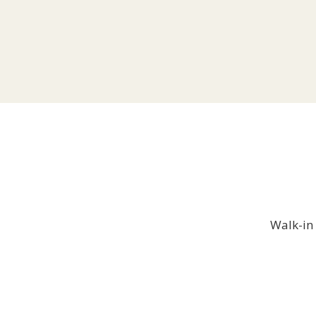
Walk-in 