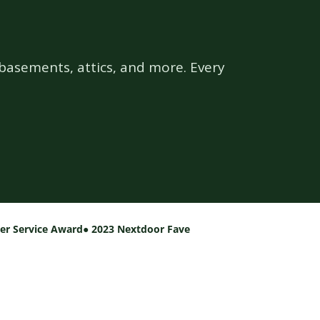
basements, attics, and more. Every
per Service Award
● 2023 Nextdoor Fave