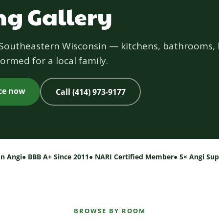
g Gallery
s Southeastern Wisconsin — kitchens, bathrooms, 
ormed for a local family.
ice now
Call (414) 973-9177
on Angi
● BBB A+ Since 2011
● NARI Certified Member
● 5× Angi Su
BROWSE BY ROOM