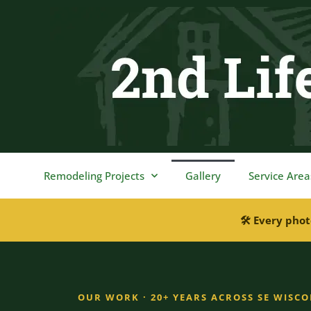
content
Remodeling Projects
Gallery
Service Area
🛠 Every phot
OUR WORK · 20+ YEARS ACROSS SE WISC