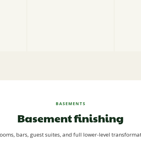
BASEMENTS
Basement finishing
ooms, bars, guest suites, and full lower-level transforma