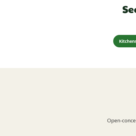
Se
Kitchen
Open-concep