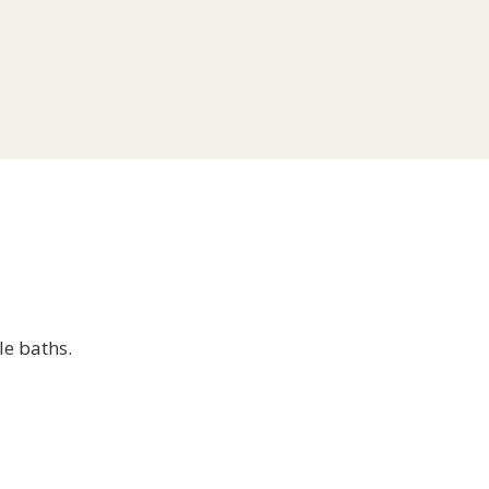
le baths.