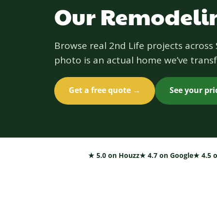
Our Remodelin
Browse real 2nd Life projects acros
photo is an actual home we’ve transf
Get a free quote →
See your pr
★ 5.0 on Houzz
★ 4.7 on Google
★ 4.5 