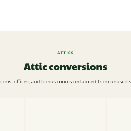
ATTICS
Attic conversions
oms, offices, and bonus rooms reclaimed from unused 