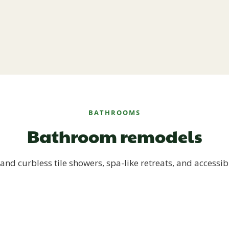
BATHROOMS
Bathroom remodels
and curbless tile showers, spa-like retreats, and accessib