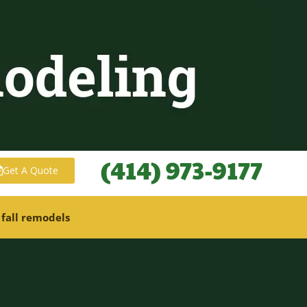
(414) 973-9177
Get A Quote
 fall remodels