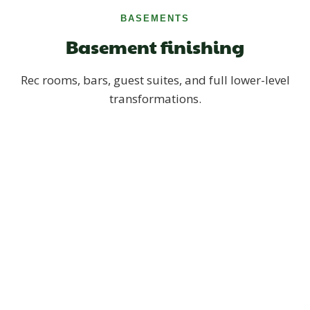
BASEMENTS
Basement finishing
Rec rooms, bars, guest suites, and full lower-level
transformations.