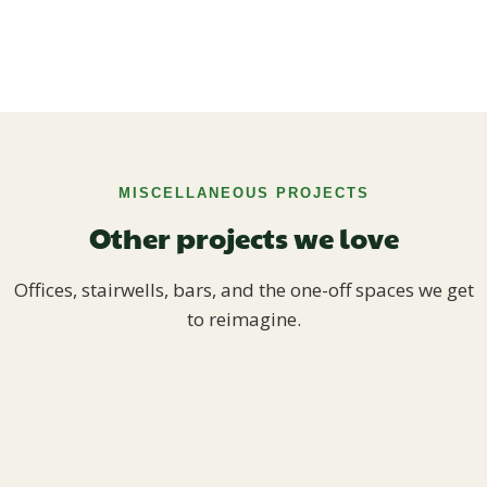
MISCELLANEOUS PROJECTS
Other projects we love
Offices, stairwells, bars, and the one-off spaces we get
to reimagine.