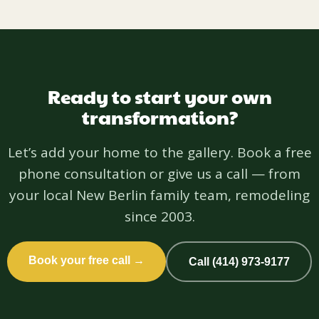
Ready to start your own
transformation?
Let’s add your home to the gallery. Book a free
phone consultation or give us a call — from
your local New Berlin family team, remodeling
since 2003.
Book your free call →
Call (414) 973-9177