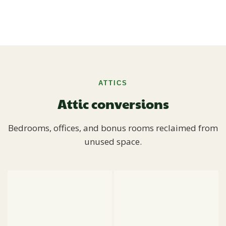
ATTICS
Attic conversions
Bedrooms, offices, and bonus rooms reclaimed from
unused space.