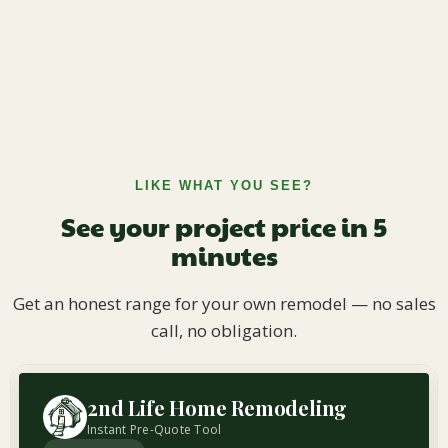
LIKE WHAT YOU SEE?
See your project price in 5
minutes
Get an honest range for your own remodel — no sales
call, no obligation.