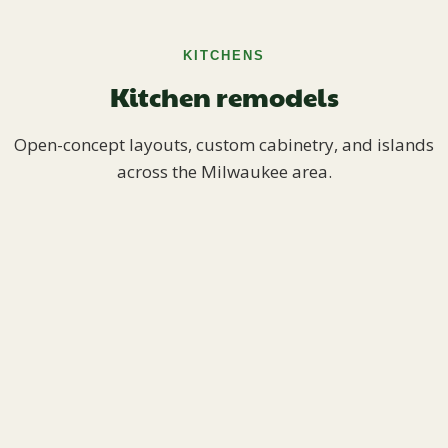
KITCHENS
Kitchen remodels
Open-concept layouts, custom cabinetry, and islands
across the Milwaukee area.