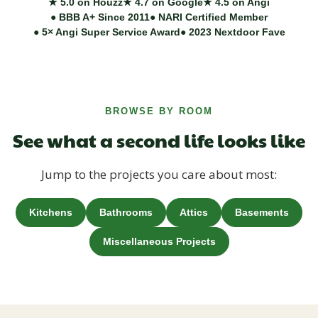
★ 5.0 on Houzz
★ 4.7 on Google
★ 4.5 on Angi
● BBB A+ Since 2011
● NARI Certified Member
● 5× Angi Super Service Award
● 2023 Nextdoor Fave
BROWSE BY ROOM
See what a second life looks like
Jump to the projects you care about most:
Kitchens
Bathrooms
Attics
Basements
Miscellaneous Projects