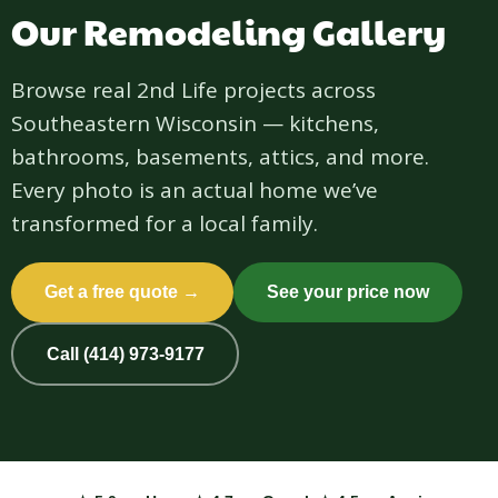
Our Remodeling Gallery
Browse real 2nd Life projects across
Southeastern Wisconsin — kitchens,
bathrooms, basements, attics, and more.
Every photo is an actual home we’ve
transformed for a local family.
Get a free quote →
See your price now
Call (414) 973-9177