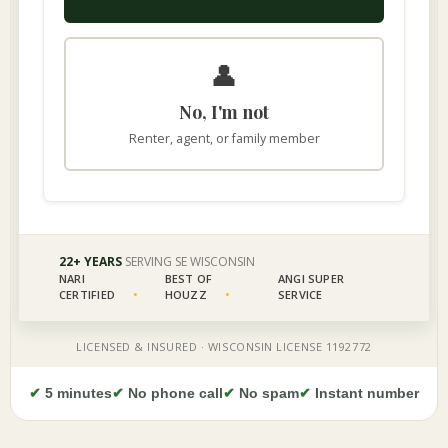
✔
5 minutes
✔
No phone call
✔
No spam
✔
Instant number