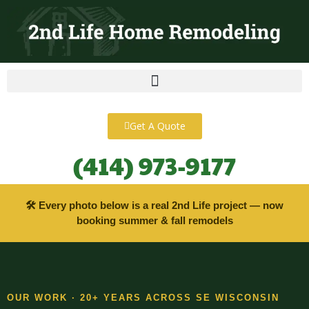
content
Get A Quote
(414) 973-9177
🛠 Every photo below is a real 2nd Life project — now
booking summer & fall remodels
OUR WORK · 20+ YEARS ACROSS SE WISCONSIN