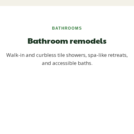
BATHROOMS
Bathroom remodels
Walk-in and curbless tile showers, spa-like retreats,
and accessible baths.