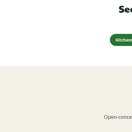
Se
Kitchen
Open-concep