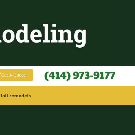
(414) 973-9177
Get A Quote
 fall remodels