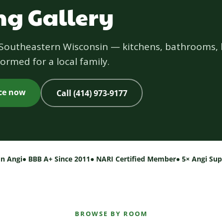
g Gallery
s Southeastern Wisconsin — kitchens, bathrooms, 
ormed for a local family.
ice now
Call (414) 973-9177
on Angi
● BBB A+ Since 2011
● NARI Certified Member
● 5× Angi Su
BROWSE BY ROOM