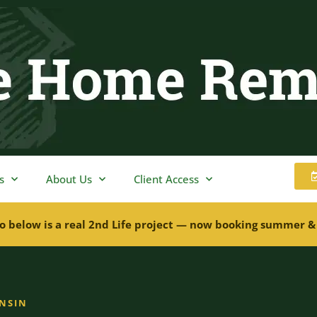
s
About Us
Client Access
o below is a real 2nd Life project — now booking summer &
ONSIN