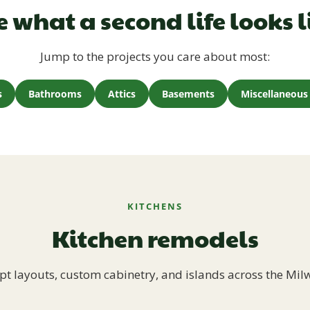
e what a second life looks l
Jump to the projects you care about most:
s
Bathrooms
Attics
Basements
Miscellaneous 
KITCHENS
Kitchen remodels
t layouts, custom cabinetry, and islands across the Mil