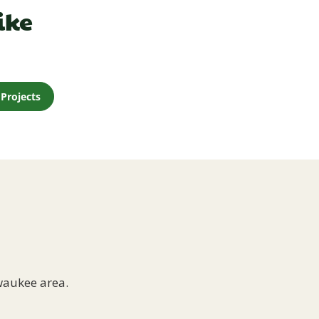
ike
Projects
waukee area.