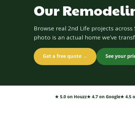
Our Remodelin
Browse real 2nd Life projects acros
photo is an actual home we’ve transf
Get a free quote →
See your pr
★ 5.0 on Houzz
★ 4.7 on Google
★ 4.5 