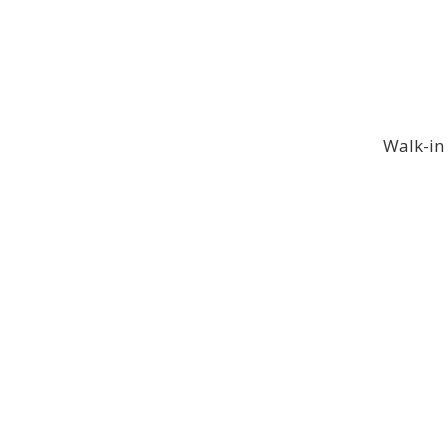
Walk-in 