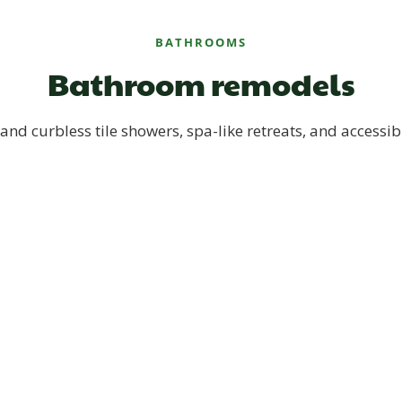
BATHROOMS
Bathroom remodels
and curbless tile showers, spa-like retreats, and accessib