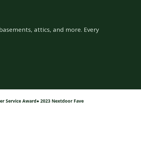
basements, attics, and more. Every
per Service Award
● 2023 Nextdoor Fave