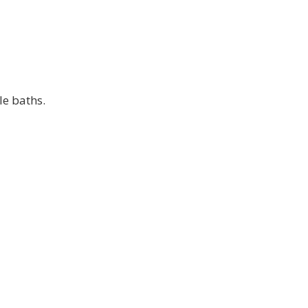
le baths.