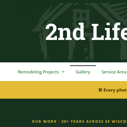
content
Remodeling Projects
Gallery
Service Area
🛠 Every phot
OUR WORK · 20+ YEARS ACROSS SE WISC