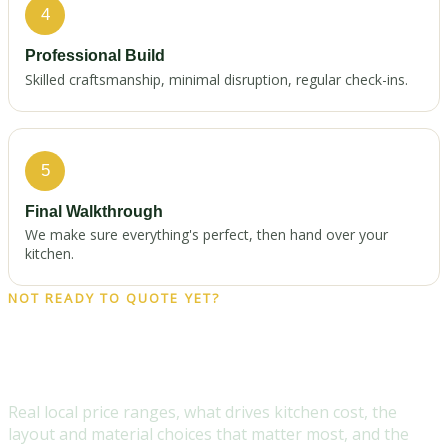
4
Professional Build
Skilled craftsmanship, minimal disruption, regular check-ins.
5
Final Walkthrough
We make sure everything's perfect, then hand over your
kitchen.
NOT READY TO QUOTE YET?
Get the free 2026 Milwaukee
Kitchen Remodel Cost Guide
Real local price ranges, what drives kitchen cost, the
layout and material choices that matter most, and the