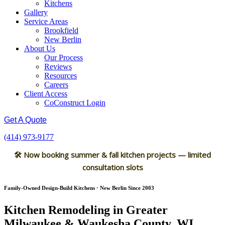
Kitchens
Gallery
Service Areas
Brookfield
New Berlin
About Us
Our Process
Reviews
Resources
Careers
Client Access
CoConstruct Login
Get A Quote
(414) 973-9177
🛠 Now booking summer & fall kitchen projects — limited
consultation slots
Family-Owned Design-Build Kitchens · New Berlin Since 2003
Kitchen Remodeling in Greater
Milwaukee & Waukesha County, WI