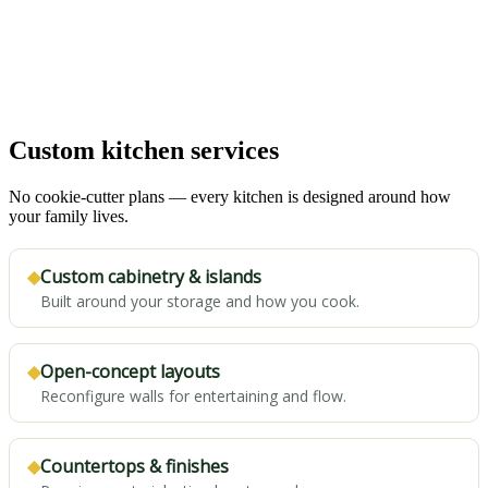
Custom kitchen services
No cookie-cutter plans — every kitchen is designed around how
your family lives.
◆
Custom cabinetry & islands
Built around your storage and how you cook.
◆
Open-concept layouts
Reconfigure walls for entertaining and flow.
◆
Countertops & finishes