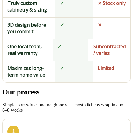
Truly custom
✓
✕ Stock only
cabinetry & sizing
3D design before
✓
✕
you commit
One local team,
✓
Subcontracted
real warranty
/ varies
Maximizes long-
✓
Limited
term home value
Our process
Simple, stress-free, and neighborly — most kitchens wrap in about
6–8 weeks.
1