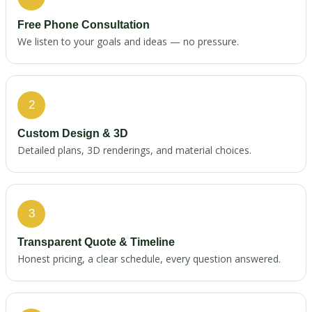
Free Phone Consultation
We listen to your goals and ideas — no pressure.
2
Custom Design & 3D
Detailed plans, 3D renderings, and material choices.
3
Transparent Quote & Timeline
Honest pricing, a clear schedule, every question answered.