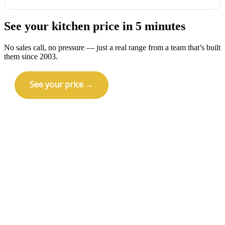
Yes — licensed and insured in Wisconsin (Wisconsin
See your kitchen price in 5 minutes
License 1192772), NARI certified, BBB A+ since 2011,
and 5.0 on Houzz. Your kitchen remodel is backed
by a one-year workmanship warranty.
No sales call, no pressure — just a real range from a team that’s built
them since 2003.
See your price →
Call (414) 973-9177