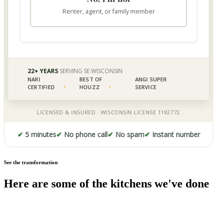
✔
5 minutes
✔
No phone call
✔
No spam
✔
Instant number
See the transformation
Here are some of the kitchens we've done