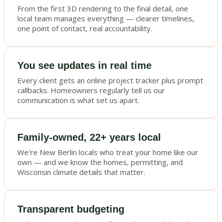
From the first 3D rendering to the final detail, one
local team manages everything — clearer timelines,
one point of contact, real accountability.
You see updates in real time
Every client gets an online project tracker plus prompt
callbacks. Homeowners regularly tell us our
communication is what set us apart.
Family-owned, 22+ years local
We're New Berlin locals who treat your home like our
own — and we know the homes, permitting, and
Wisconsin climate details that matter.
Transparent budgeting