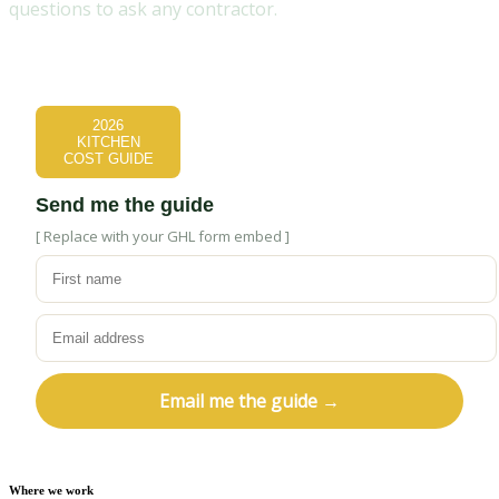
questions to ask any contractor.
2026
KITCHEN
COST GUIDE
Send me the guide
[ Replace with your GHL form embed ]
Email me the guide →
Where we work