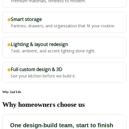
Premium materials, timeless to modern.
◆
Smart storage
Pantries, drawers, and organization that fit your routine.
◆
Lighting & layout redesign
Task, ambient, and accent lighting done right.
◆
Full custom design & 3D
See your kitchen before we build it.
Why 2nd Life
Why homeowners choose us
One design-build team, start to finish