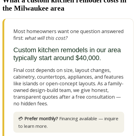
the Milwaukee area
Most homeowners want one question answered
first:
what will this cost?
Custom kitchen remodels in our area
typically start around $40,000.
Final cost depends on size, layout changes,
cabinetry, countertops, appliances, and features
like islands or open-concept layouts. As a family-
owned design-build team, we give honest,
transparent quotes after a free consultation —
no hidden fees.
💳
Prefer monthly?
Financing available — inquire
to learn more.