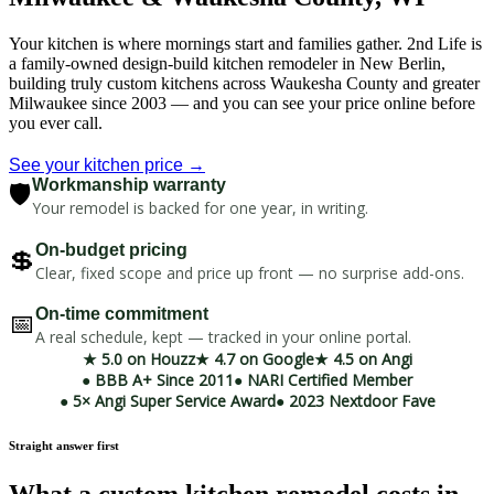
Your kitchen is where mornings start and families gather. 2nd Life is
a family-owned design-build kitchen remodeler in New Berlin,
building truly custom kitchens across Waukesha County and greater
Milwaukee since 2003 — and you can see your price online before
you ever call.
See your kitchen price →
🛡️
Workmanship warranty
Your remodel is backed for one year, in writing.
💲
On-budget pricing
Clear, fixed scope and price up front — no surprise add-ons.
📅
On-time commitment
A real schedule, kept — tracked in your online portal.
★ 5.0 on Houzz
★ 4.7 on Google
★ 4.5 on Angi
● BBB A+ Since 2011
● NARI Certified Member
● 5× Angi Super Service Award
● 2023 Nextdoor Fave
Straight answer first
What a custom kitchen remodel costs in