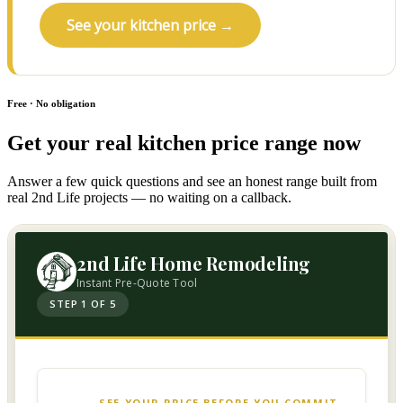
See your kitchen price →
Free · No obligation
Get your real kitchen price range now
Answer a few quick questions and see an honest range built from
real 2nd Life projects — no waiting on a callback.