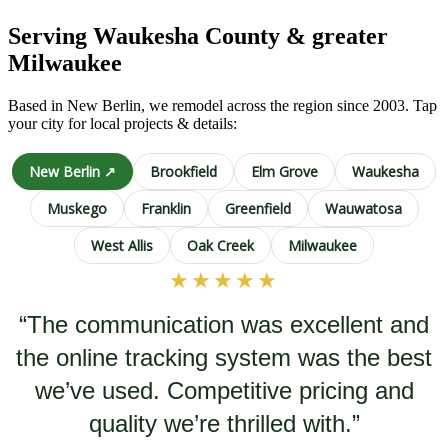
Serving Waukesha County & greater
Milwaukee
Based in New Berlin, we remodel across the region since 2003. Tap
your city for local projects & details:
New Berlin ↗
Brookfield
Elm Grove
Waukesha
Muskego
Franklin
Greenfield
Wauwatosa
West Allis
Oak Creek
Milwaukee
★★★★★
“The communication was excellent and
the online tracking system was the best
we’ve used. Competitive pricing and
quality we’re thrilled with.”