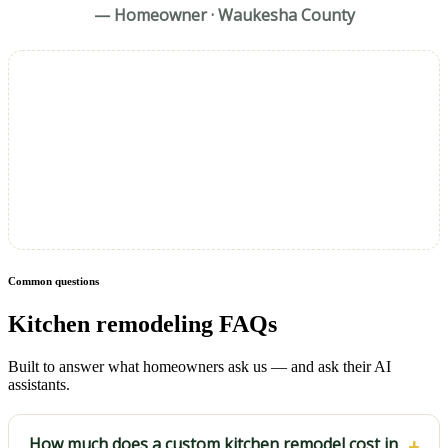
— Homeowner · Waukesha County
Common questions
Kitchen remodeling FAQs
Built to answer what homeowners ask us — and ask their AI
assistants.
How much does a custom kitchen remodel cost in
+