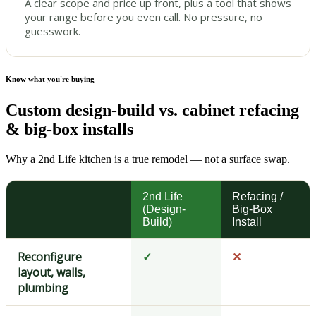
A clear scope and price up front, plus a tool that shows
your range before you even call. No pressure, no
guesswork.
Know what you're buying
Custom design-build vs. cabinet refacing
& big-box installs
Why a 2nd Life kitchen is a true remodel — not a surface swap.
2nd Life
Refacing /
(Design-
Big-Box
Build)
Install
Reconfigure
✓
✕
layout, walls,
plumbing