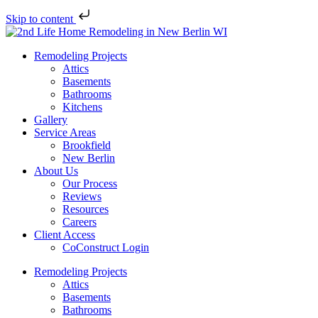
Skip to content
Remodeling Projects
Attics
Basements
Bathrooms
Kitchens
Gallery
Service Areas
Brookfield
New Berlin
About Us
Our Process
Reviews
Resources
Careers
Client Access
CoConstruct Login
Remodeling Projects
Attics
Basements
Bathrooms