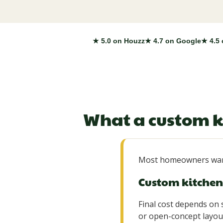
★ 5.0 on Houzz
★ 4.7 on Google
★ 4.5 
What a custom k
Most homeowners want
Custom kitchen 
Final cost depends on s
or open-concept layout