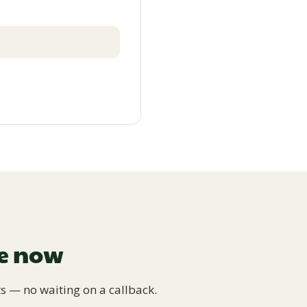
ge now
s — no waiting on a callback.