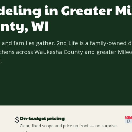
eling in Greater M
nty, WI
 and families gather. 2nd Life is a family-owned 
itchens across Waukesha County and greater Milw
.
On-budget pricing
Clear, fixed scope and price up front — no surprise