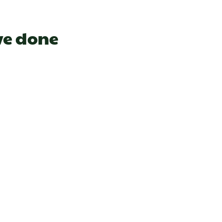
ve done