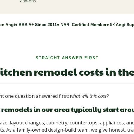
add-ons.
on Angi
● BBB A+ Since 2011
● NARI Certified Member
● 5× Angi Su
STRAIGHT ANSWER FIRST
itchen remodel costs in th
 one question answered first:
what will this cost?
remodels in our area typically start ar
ize, layout changes, cabinetry, countertops, appliances, and
s. As a family-owned design-build team, we give honest, tr