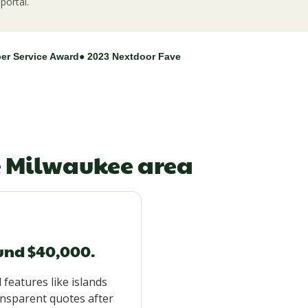
portal.
per Service Award
● 2023 Nextdoor Fave
e Milwaukee area
ound $40,000.
 features like islands
ansparent quotes after