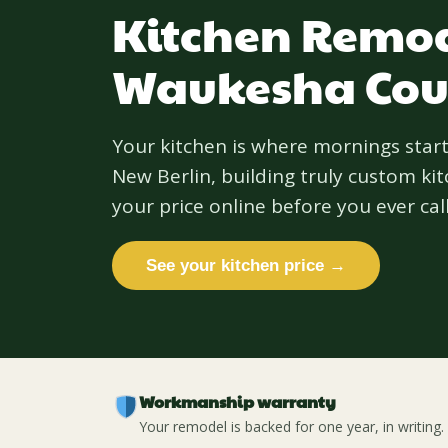
Kitchen Remod
Waukesha Cou
Your kitchen is where mornings start
New Berlin, building truly custom k
your price online before you ever call
See your kitchen price →
Workmanship warranty
Your remodel is backed for one year, in writing.