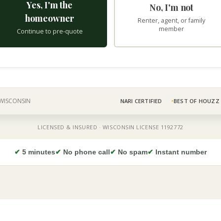
✔
5 minutes
✔
No phone call
✔
No spam
✔
Instant number