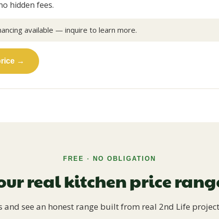
no hidden fees.
nancing available — inquire to learn more.
price →
FREE · NO OBLIGATION
our real kitchen price ran
 and see an honest range built from real 2nd Life project