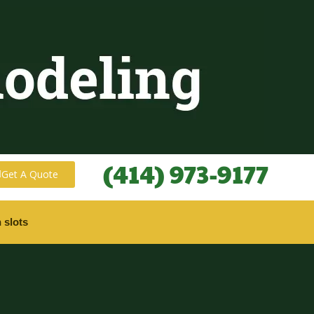
(414) 973-9177
Get A Quote
 slots