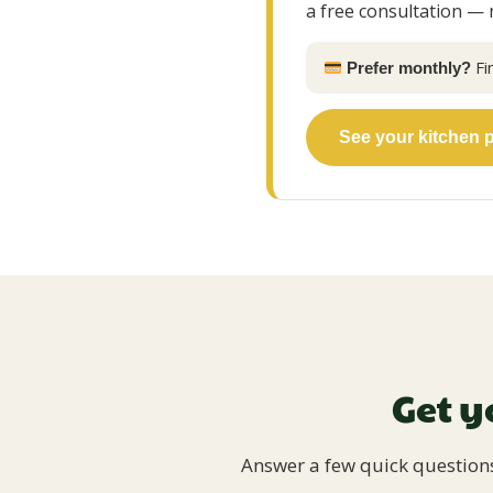
a free consultation — 
Fi
Prefer monthly?
See your kitchen 
Get y
Answer a few quick questions