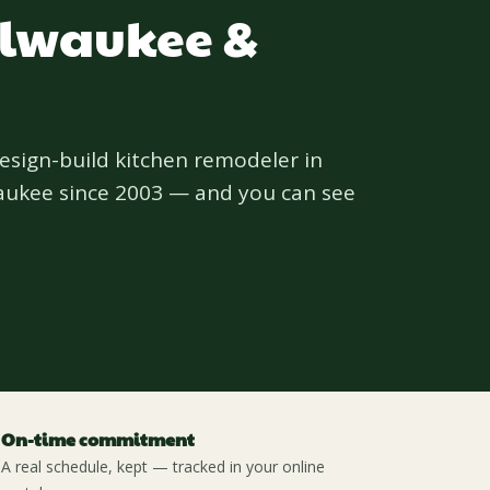
ilwaukee &
design-build kitchen remodeler in
aukee since 2003 — and you can see
On-time commitment
A real schedule, kept — tracked in your online