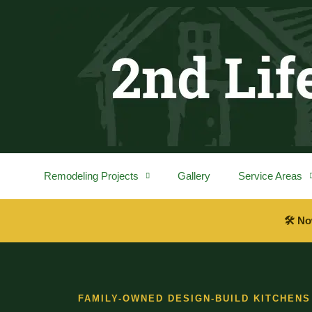
content
Remodeling Projects
Gallery
Service Areas
🛠 No
FAMILY-OWNED DESIGN-BUILD KITCHENS 