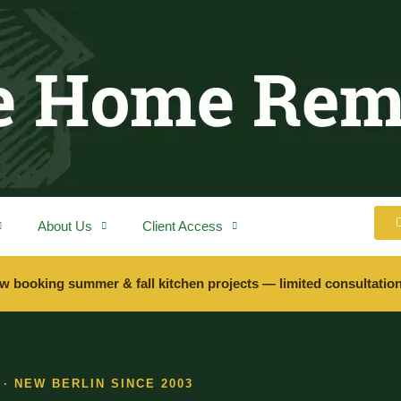
About Us
Client Access
w booking summer & fall kitchen projects — limited consultation
· NEW BERLIN SINCE 2003