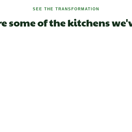
SEE THE TRANSFORMATION
re some of the kitchens we'