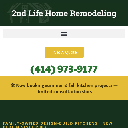
content
Get A Quote
(414) 973-9177
🛠 Now booking summer & fall kitchen projects —
limited consultation slots
FAMILY-OWNED DESIGN-BUILD KITCHENS · NEW
BERLIN SINCE 2003