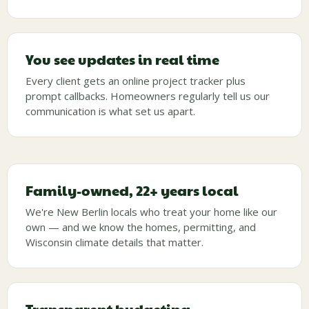
You see updates in real time
Every client gets an online project tracker plus
prompt callbacks. Homeowners regularly tell us our
communication is what set us apart.
Family-owned, 22+ years local
We're New Berlin locals who treat your home like our
own — and we know the homes, permitting, and
Wisconsin climate details that matter.