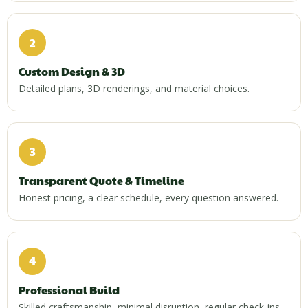
2
Custom Design & 3D
Detailed plans, 3D renderings, and material choices.
3
Transparent Quote & Timeline
Honest pricing, a clear schedule, every question answered.
4
Professional Build
Skilled craftsmanship, minimal disruption, regular check-ins.