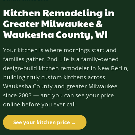
Kitchen Remodeling in
Greater Milwaukee &
Waukesha County, WI
Your kitchen is where mornings start and
families gather. 2nd Life is a family-owned
design-build kitchen remodeler in New Berlin,
building truly custom kitchens across
Waukesha County and greater Milwaukee
since 2003 — and you can see your price
online before you ever call.
See your kitchen price →