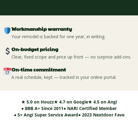
Workmanship warranty
Your remodel is backed for one year, in writing.
On-budget pricing
Clear, fixed scope and price up front — no surprise add-ons.
On-time commitment
A real schedule, kept — tracked in your online portal.
★ 5.0 on Houzz
★ 4.7 on Google
★ 4.5 on Angi
● BBB A+ Since 2011
● NARI Certified Member
● 5× Angi Super Service Award
● 2023 Nextdoor Fave