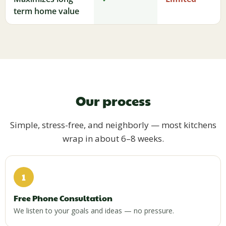
term home value
Our process
Simple, stress-free, and neighborly — most kitchens
wrap in about 6–8 weeks.
1
Free Phone Consultation
We listen to your goals and ideas — no pressure.