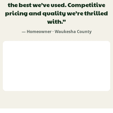
the best we’ve used. Competitive
pricing and quality we’re thrilled
with.”
— Homeowner · Waukesha County