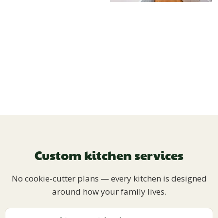
Custom kitchen services
No cookie-cutter plans — every kitchen is designed
around how your family lives.