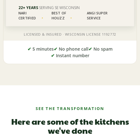
✔
5 minutes
✔
No phone call
✔
No spam
✔
Instant number
SEE THE TRANSFORMATION
Here are some of the kitchens
we've done