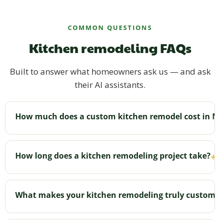
COMMON QUESTIONS
Kitchen remodeling FAQs
Built to answer what homeowners ask us — and ask
their AI assistants.
How much does a custom kitchen remodel cost in N
Cost varies with size, layout changes, materials,
and features like islands. We've typically seen
How long does a kitchen remodeling project take?
+
kitchens starting around $40,000. After a free
consultation we provide an honest, transparent
Most kitchen projects wrap up in about 6–8 weeks
quote with no hidden fees. See your range online in
depending on scope, and we keep communication
What makes your kitchen remodeling truly custom?
about five minutes.
open the whole time.
No cookie-cutter plans. We design and build