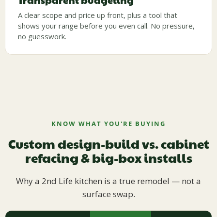
Transparent budgeting
A clear scope and price up front, plus a tool that
shows your range before you even call. No pressure,
no guesswork.
KNOW WHAT YOU'RE BUYING
Custom design-build vs. cabinet
refacing & big-box installs
Why a 2nd Life kitchen is a true remodel — not a
surface swap.