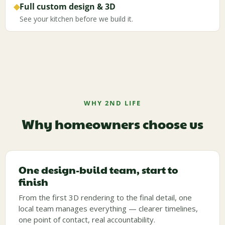
◆
Full custom design & 3D
See your kitchen before we build it.
WHY 2ND LIFE
Why homeowners choose us
One design-build team, start to
finish
From the first 3D rendering to the final detail, one
local team manages everything — clearer timelines,
one point of contact, real accountability.