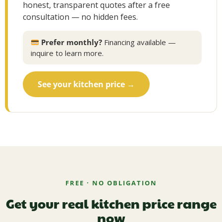
honest, transparent quotes after a free
consultation — no hidden fees.
Prefer monthly?
Financing available —
inquire to learn more.
See your kitchen price →
FREE · NO OBLIGATION
Get your real kitchen price range
now