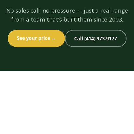
No sales call, no pressure — just a real range
from a team that’s built them since 2003.
See your price →
Call (414) 973-9177