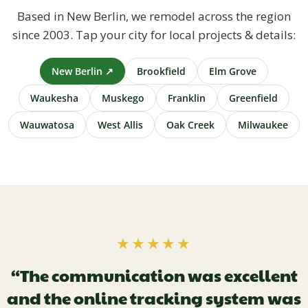
Based in New Berlin, we remodel across the region
since 2003. Tap your city for local projects & details:
New Berlin ↗
Brookfield
Elm Grove
Waukesha
Muskego
Franklin
Greenfield
Wauwatosa
West Allis
Oak Creek
Milwaukee
★★★★★
“The communication was excellent
and the online tracking system was