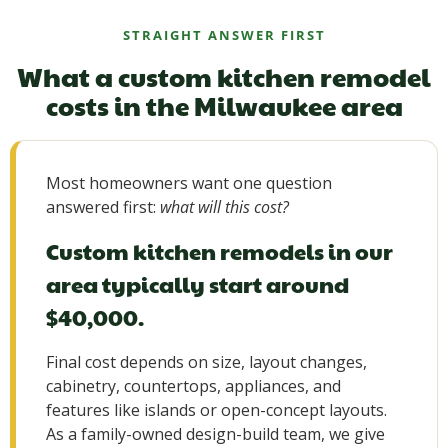
STRAIGHT ANSWER FIRST
What a custom kitchen remodel
costs in the Milwaukee area
Most homeowners want one question
answered first:
what will this cost?
Custom kitchen remodels in our
area typically start around
$40,000.
Final cost depends on size, layout changes,
cabinetry, countertops, appliances, and
features like islands or open-concept layouts.
As a family-owned design-build team, we give