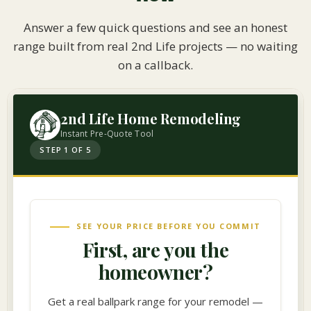
Answer a few quick questions and see an honest
range built from real 2nd Life projects — no waiting
on a callback.