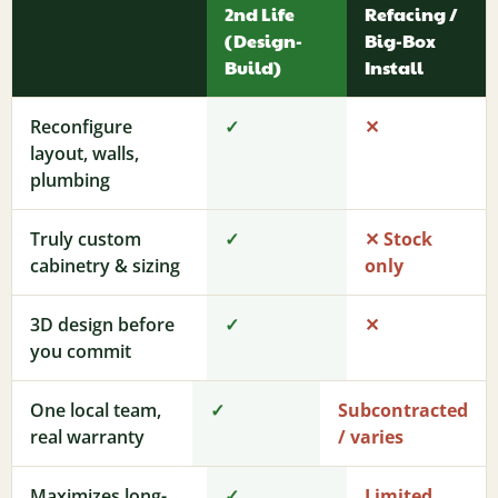
2nd Life
Refacing /
(Design-
Big-Box
Build)
Install
Reconfigure
✓
✕
layout, walls,
plumbing
Truly custom
✓
✕ Stock
cabinetry & sizing
only
3D design before
✓
✕
you commit
One local team,
✓
Subcontracted
real warranty
/ varies
Maximizes long-
✓
Limited