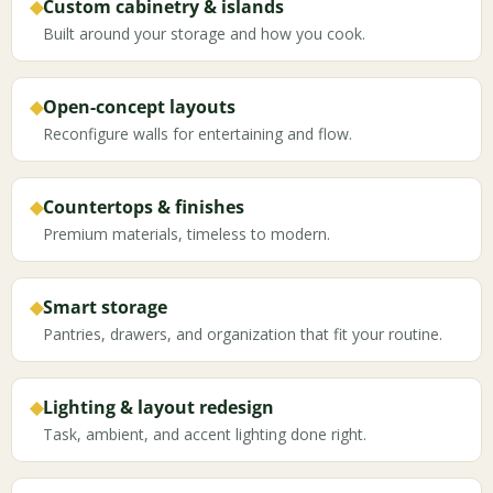
◆
Custom cabinetry & islands
Built around your storage and how you cook.
◆
Open-concept layouts
Reconfigure walls for entertaining and flow.
◆
Countertops & finishes
Premium materials, timeless to modern.
◆
Smart storage
Pantries, drawers, and organization that fit your routine.
◆
Lighting & layout redesign
Task, ambient, and accent lighting done right.