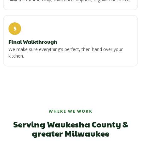
5
Final Walkthrough
We make sure everything's perfect, then hand over your
kitchen.
WHERE WE WORK
Serving Waukesha County &
greater Milwaukee