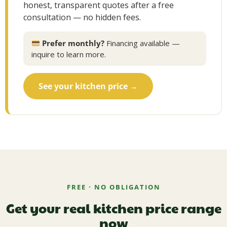
honest, transparent quotes after a free
consultation — no hidden fees.
Prefer monthly?
Financing available —
inquire to learn more.
See your kitchen price →
FREE · NO OBLIGATION
Get your real kitchen price range
now