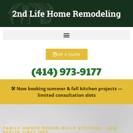
content
Get A Quote
(414) 973-9177
🛠 Now booking summer & fall kitchen projects —
limited consultation slots
FAMILY-OWNED DESIGN-BUILD KITCHENS · NEW
BERLIN SINCE 2003