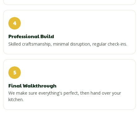
4
Professional Build
Skilled craftsmanship, minimal disruption, regular check-ins.
5
Final Walkthrough
We make sure everything's perfect, then hand over your
kitchen.