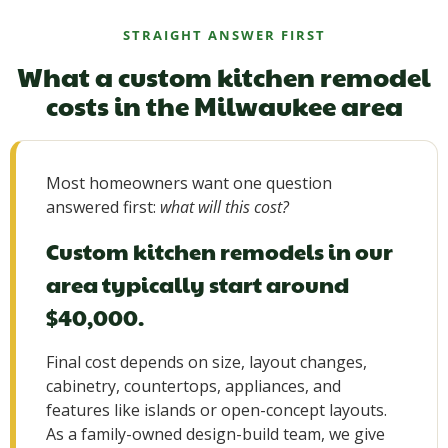
STRAIGHT ANSWER FIRST
What a custom kitchen remodel
costs in the Milwaukee area
Most homeowners want one question
answered first:
what will this cost?
Custom kitchen remodels in our
area typically start around
$40,000.
Final cost depends on size, layout changes,
cabinetry, countertops, appliances, and
features like islands or open-concept layouts.
As a family-owned design-build team, we give