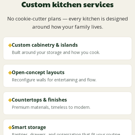
Custom kitchen services
No cookie-cutter plans — every kitchen is designed
around how your family lives.
◆
Custom cabinetry & islands
Built around your storage and how you cook.
◆
Open-concept layouts
Reconfigure walls for entertaining and flow.
◆
Countertops & finishes
Premium materials, timeless to modern.
◆
Smart storage
Pantries, drawers, and organization that fit your routine.