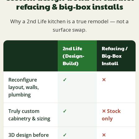
refacing & big-box installs
Why a 2nd Life kitchen is a true remodel — not a
surface swap.
2nd Life
Refacing /
(Design-
Big-Box
Build)
Install
Reconfigure
✓
✕
layout, walls,
plumbing
Truly custom
✓
✕ Stock
cabinetry & sizing
only
3D design before
✓
✕