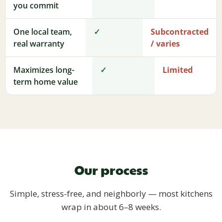
you commit
One local team,
✓
Subcontracted
real warranty
/ varies
Maximizes long-
✓
Limited
term home value
Our process
Simple, stress-free, and neighborly — most kitchens
wrap in about 6–8 weeks.