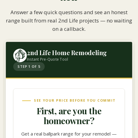
Answer a few quick questions and see an honest
range built from real 2nd Life projects — no waiting
on a callback.