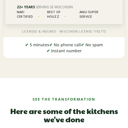
✔
5 minutes
✔
No phone call
✔
No spam
✔
Instant number
SEE THE TRANSFORMATION
Here are some of the kitchens
we've done