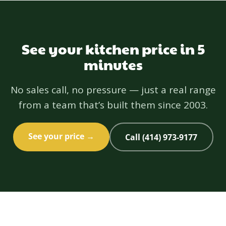
backed by a one-year workmanship warranty.
See your kitchen price in 5
minutes
No sales call, no pressure — just a real range
from a team that’s built them since 2003.
See your price →
Call (414) 973-9177