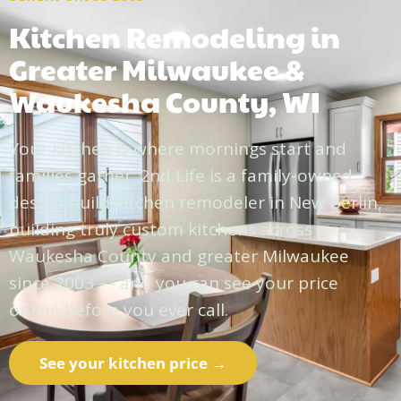
Kitchen Remodeling in
Greater Milwaukee &
Waukesha County, WI
Your kitchen is where mornings start and
families gather. 2nd Life is a family-owned
design-build kitchen remodeler in New Berlin,
building truly custom kitchens across
Waukesha County and greater Milwaukee
since 2003 — and you can see your price
online before you ever call.
See your kitchen price →