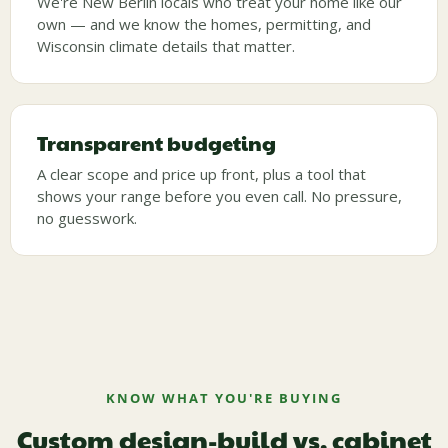
We're New Berlin locals who treat your home like our
own — and we know the homes, permitting, and
Wisconsin climate details that matter.
Transparent budgeting
A clear scope and price up front, plus a tool that
shows your range before you even call. No pressure,
no guesswork.
KNOW WHAT YOU'RE BUYING
Custom design-build vs. cabinet