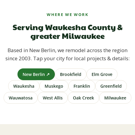
WHERE WE WORK
Serving Waukesha County &
greater Milwaukee
Based in New Berlin, we remodel across the region
since 2003. Tap your city for local projects & details:
New Berlin ↗
Brookfield
Elm Grove
Waukesha
Muskego
Franklin
Greenfield
Wauwatosa
West Allis
Oak Creek
Milwaukee