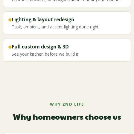
◆
Lighting & layout redesign
Task, ambient, and accent lighting done right.
◆
Full custom design & 3D
See your kitchen before we build it.
WHY 2ND LIFE
Why homeowners choose us