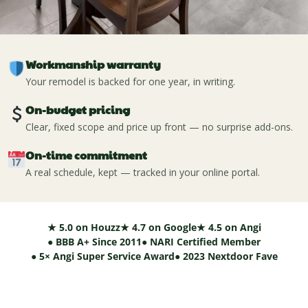
Workmanship warranty
Your remodel is backed for one year, in writing.
On-budget pricing
Clear, fixed scope and price up front — no surprise add-ons.
On-time commitment
A real schedule, kept — tracked in your online portal.
★ 5.0 on Houzz
★ 4.7 on Google
★ 4.5 on Angi
● BBB A+ Since 2011
● NARI Certified Member
● 5× Angi Super Service Award
● 2023 Nextdoor Fave