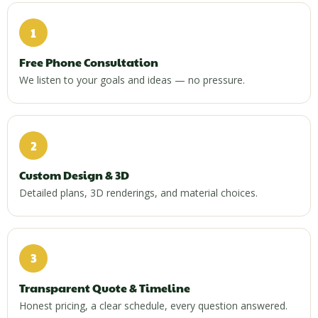
1
Free Phone Consultation
We listen to your goals and ideas — no pressure.
2
Custom Design & 3D
Detailed plans, 3D renderings, and material choices.
3
Transparent Quote & Timeline
Honest pricing, a clear schedule, every question answered.