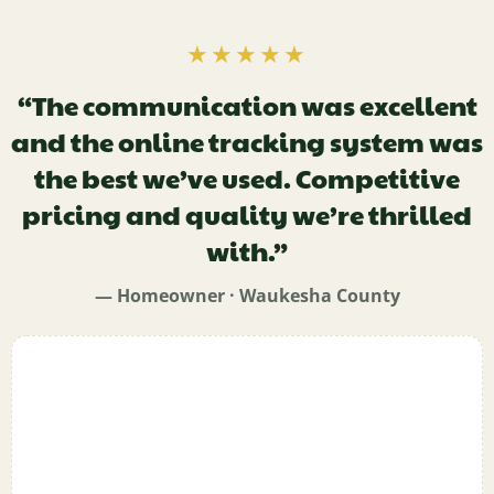
★★★★★
“The communication was excellent
and the online tracking system was
the best we’ve used. Competitive
pricing and quality we’re thrilled
with.”
— Homeowner · Waukesha County