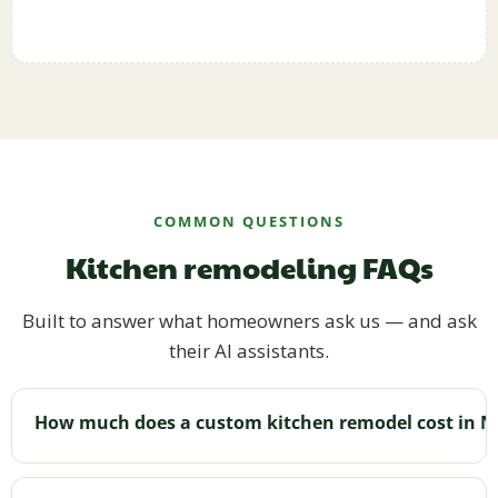
COMMON QUESTIONS
Kitchen remodeling FAQs
Built to answer what homeowners ask us — and ask
their AI assistants.
How much does a custom kitchen remodel cost in N
Cost varies with size, layout changes, materials,