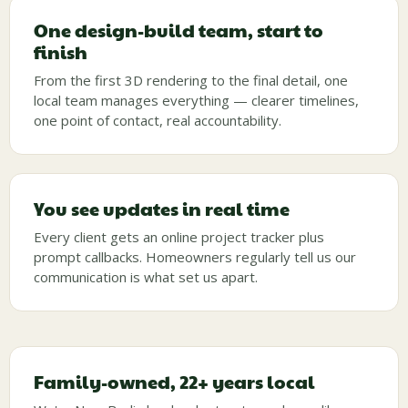
One design-build team, start to
finish
From the first 3D rendering to the final detail, one
local team manages everything — clearer timelines,
one point of contact, real accountability.
You see updates in real time
Every client gets an online project tracker plus
prompt callbacks. Homeowners regularly tell us our
communication is what set us apart.
Family-owned, 22+ years local