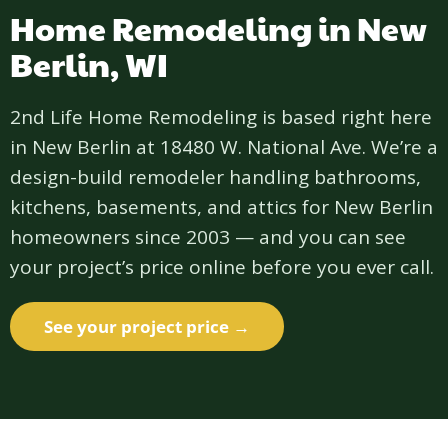
Home Remodeling in New
Berlin, WI
2nd Life Home Remodeling is based right here
in New Berlin at 18480 W. National Ave. We’re a
design-build remodeler handling bathrooms,
kitchens, basements, and attics for New Berlin
homeowners since 2003 — and you can see
your project’s price online before you ever call.
See your project price →