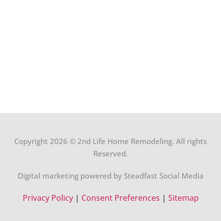
Copyright 2026 © 2nd Life Home Remodeling. All rights
Reserved.
Digital marketing powered by Steadfast Social Media
Privacy Policy
|
Consent Preferences
|
Sitemap