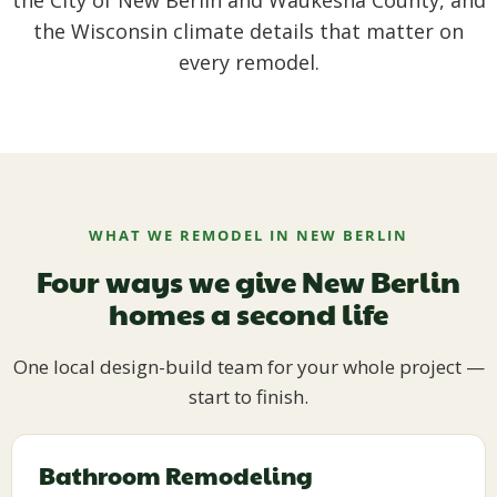
the City of New Berlin and Waukesha County, and
the Wisconsin climate details that matter on
every remodel.
WHAT WE REMODEL IN NEW BERLIN
Four ways we give New Berlin
homes a second life
One local design-build team for your whole project —
start to finish.
Bathroom Remodeling