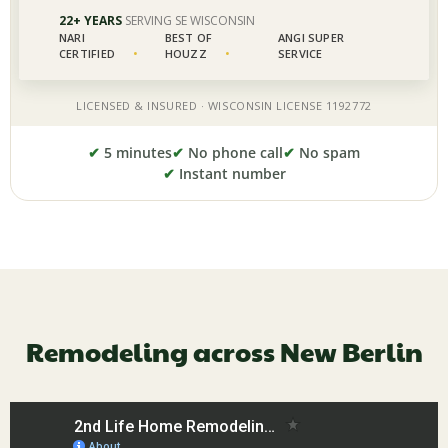
✔
5 minutes
✔
No phone call
✔
No spam
✔
Instant number
Remodeling across New Berlin