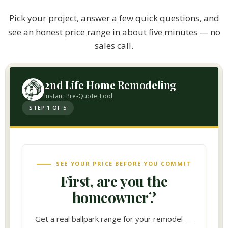
Pick your project, answer a few quick questions, and
see an honest price range in about five minutes — no
sales call.