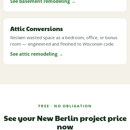
See basement remodeling →
Attic Conversions
Reclaim wasted space as a bedroom, office, or bonus
room — engineered and finished to Wisconsin code.
See attic remodeling →
FREE · NO OBLIGATION
See your New Berlin project price
now