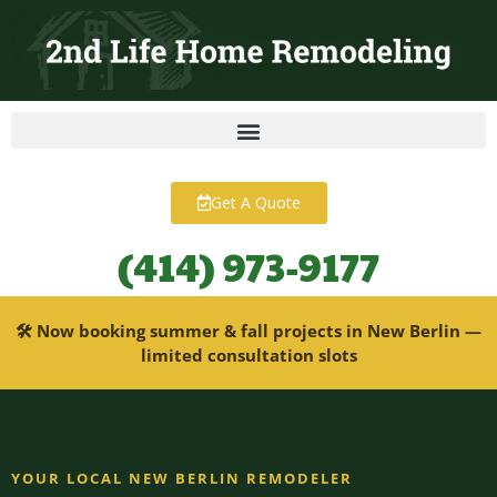
content
Get A Quote
(414) 973-9177
🛠 Now booking summer & fall projects in New Berlin —
limited consultation slots
YOUR LOCAL NEW BERLIN REMODELER