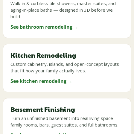
Walk-in & curbless tile showers, master suites, and
aging-in-place baths — designed in 3D before we
build.
See bathroom remodeling →
Kitchen Remodeling
Custom cabinetry, islands, and open-concept layouts
that fit how your family actually lives.
See kitchen remodeling →
Basement Finishing
Turn an unfinished basement into real living space —
family rooms, bars, guest suites, and full bathrooms.