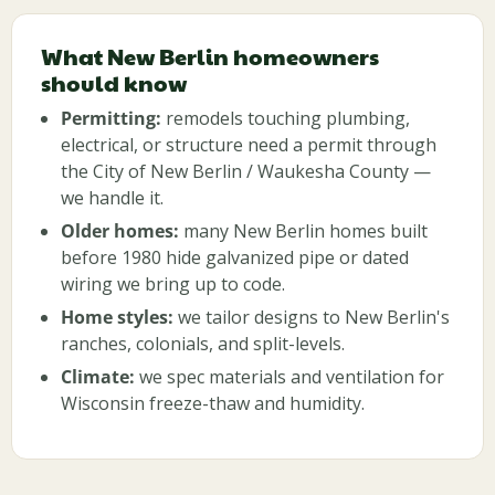
What New Berlin homeowners
should know
Permitting:
remodels touching plumbing,
electrical, or structure need a permit through
the City of New Berlin / Waukesha County —
we handle it.
Older homes:
many New Berlin homes built
before 1980 hide galvanized pipe or dated
wiring we bring up to code.
Home styles:
we tailor designs to New Berlin's
ranches, colonials, and split-levels.
Climate:
we spec materials and ventilation for
Wisconsin freeze-thaw and humidity.