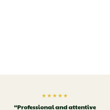
★★★★★
“Professional and attentive