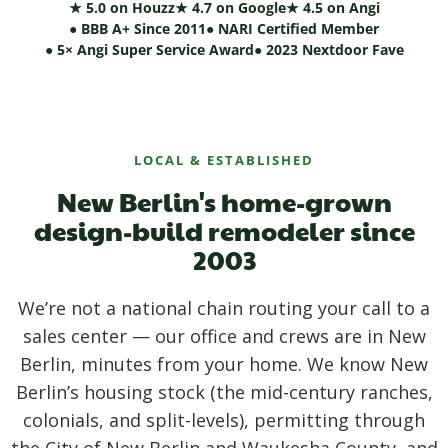
★ 5.0 on Houzz
★ 4.7 on Google
★ 4.5 on Angi
● BBB A+ Since 2011
● NARI Certified Member
● 5× Angi Super Service Award
● 2023 Nextdoor Fave
LOCAL & ESTABLISHED
New Berlin's home-grown
design-build remodeler since
2003
We’re not a national chain routing your call to a
sales center — our office and crews are in New
Berlin, minutes from your home. We know New
Berlin’s housing stock (the mid-century ranches,
colonials, and split-levels), permitting through