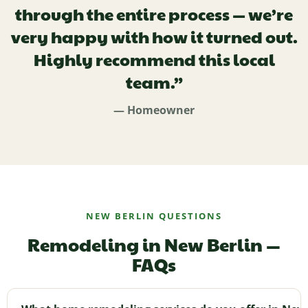
through the entire process — we’re
very happy with how it turned out.
Highly recommend this local
team.”
— Homeowner
NEW BERLIN QUESTIONS
Remodeling in New Berlin —
FAQs