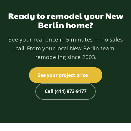
Ready to remodel your New
Berlin home?
See your real price in 5 minutes — no sales
call. From your local New Berlin team,
remodeling since 2003.
See your project price →
Call (414) 973-9177