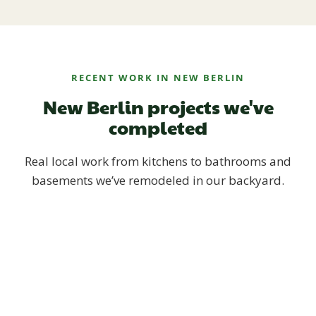
RECENT WORK IN NEW BERLIN
New Berlin projects we've
completed
Real local work from kitchens to bathrooms and
basements we’ve remodeled in our backyard.