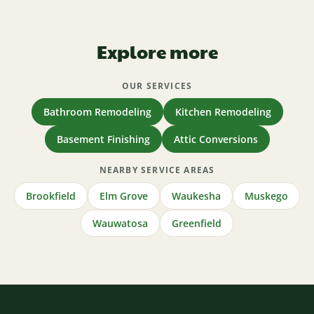
Explore more
OUR SERVICES
Bathroom Remodeling
Kitchen Remodeling
Basement Finishing
Attic Conversions
NEARBY SERVICE AREAS
Brookfield
Elm Grove
Waukesha
Muskego
Wauwatosa
Greenfield