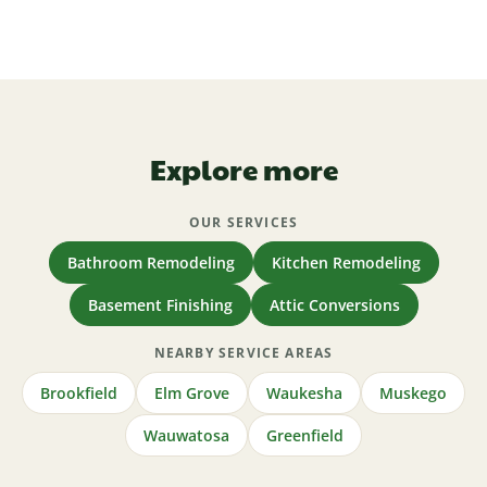
Yes — licensed and insured in Wisconsin (Wisconsin
basement, or attic and see your range in about five
License 1192772), NARI certified, BBB A+ since
minutes.
2011, and 5.0 on Houzz, with a one-year
workmanship warranty.
Explore more
OUR SERVICES
Bathroom Remodeling
Kitchen Remodeling
Basement Finishing
Attic Conversions
NEARBY SERVICE AREAS
Brookfield
Elm Grove
Waukesha
Muskego
Wauwatosa
Greenfield