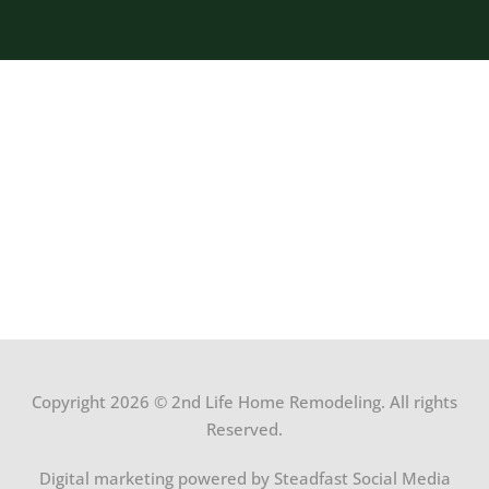
Copyright 2026 © 2nd Life Home Remodeling. All rights
Reserved.
Digital marketing powered by Steadfast Social Media