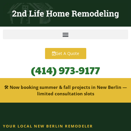
content
Get A Quote
(414) 973-9177
🛠 Now booking summer & fall projects in New Berlin —
limited consultation slots
YOUR LOCAL NEW BERLIN REMODELER