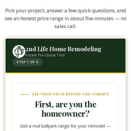
Pick your project, answer a few quick questions, and
see an honest price range in about five minutes — no
sales call.