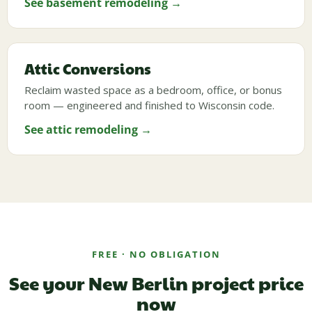
See basement remodeling →
Attic Conversions
Reclaim wasted space as a bedroom, office, or bonus
room — engineered and finished to Wisconsin code.
See attic remodeling →
FREE · NO OBLIGATION
See your New Berlin project price
now