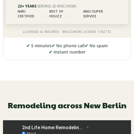
✔
5 minutes
✔
No phone call
✔
No spam
✔
Instant number
Remodeling across New Berlin