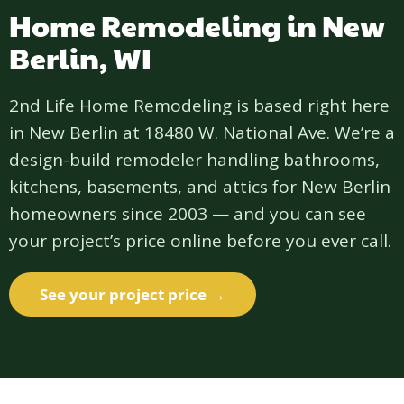
Home Remodeling in New
Berlin, WI
2nd Life Home Remodeling is based right here
in New Berlin at 18480 W. National Ave. We’re a
design-build remodeler handling bathrooms,
kitchens, basements, and attics for New Berlin
homeowners since 2003 — and you can see
your project’s price online before you ever call.
See your project price →