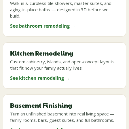
Walk-in & curbless tile showers, master suites, and
aging-in-place baths — designed in 3D before we
build.
See bathroom remodeling →
Kitchen Remodeling
Custom cabinetry, islands, and open-concept layouts
that fit how your family actually lives.
See kitchen remodeling →
Basement Finishing
Turn an unfinished basement into real living space —
family rooms, bars, guest suites, and full bathrooms.