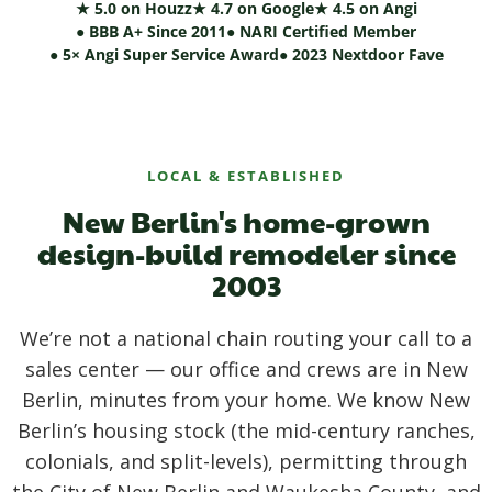
★ 5.0 on Houzz
★ 4.7 on Google
★ 4.5 on Angi
● BBB A+ Since 2011
● NARI Certified Member
● 5× Angi Super Service Award
● 2023 Nextdoor Fave
LOCAL & ESTABLISHED
New Berlin's home-grown
design-build remodeler since
2003
We’re not a national chain routing your call to a
sales center — our office and crews are in New
Berlin, minutes from your home. We know New
Berlin’s housing stock (the mid-century ranches,
colonials, and split-levels), permitting through