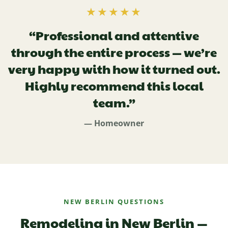
★★★★★
“Professional and attentive
through the entire process — we’re
very happy with how it turned out.
Highly recommend this local
team.”
— Homeowner
NEW BERLIN QUESTIONS
Remodeling in New Berlin —