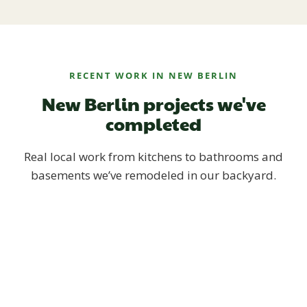
RECENT WORK IN NEW BERLIN
New Berlin projects we've
completed
Real local work from kitchens to bathrooms and
basements we’ve remodeled in our backyard.