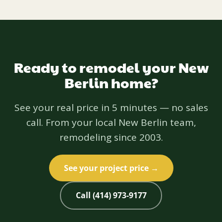
Ready to remodel your New
Berlin home?
See your real price in 5 minutes — no sales
call. From your local New Berlin team,
remodeling since 2003.
See your project price →
Call (414) 973-9177