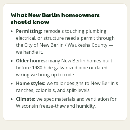
What New Berlin homeowners
should know
Permitting:
remodels touching plumbing,
electrical, or structure need a permit through
the City of New Berlin / Waukesha County —
we handle it.
Older homes:
many New Berlin homes built
before 1980 hide galvanized pipe or dated
wiring we bring up to code.
Home styles:
we tailor designs to New Berlin's
ranches, colonials, and split-levels.
Climate:
we spec materials and ventilation for
Wisconsin freeze-thaw and humidity.