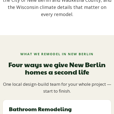
the City of New Berlin and Waukesha County, and
the Wisconsin climate details that matter on
every remodel.
WHAT WE REMODEL IN NEW BERLIN
Four ways we give New Berlin
homes a second life
One local design-build team for your whole project —
start to finish.
Bathroom Remodeling