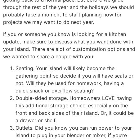
through the rest of the year and the holidays we should
probably take a moment to start planning now for
projects we may want to do next year.
If you or someone you know is looking for a kitchen
update, make sure to discuss what you want done with
your island. There are alot of customization options and
we wanted to share a couple with you:
Seating. Your island will likely become the
gathering point so decide if you will have seats or
not. Will they be used for homework, having a
quick snack or overflow seating?
Double-sided storage. Homeowners LOVE having
this additional storage choice, especially on the
front and back sides of their island. Or, it could be
a drawer or shelf.
Outlets. Did you know you can run power to your
island to plug in your blender or mixer, if you’re