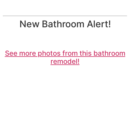
New Bathroom Alert!
See more photos from this bathroom
remodel!