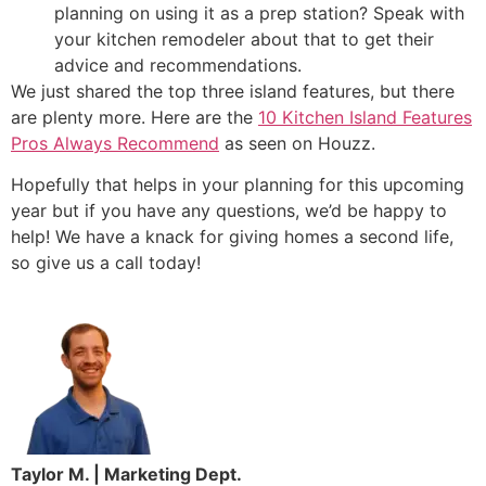
planning on using it as a prep station? Speak with
your kitchen remodeler about that to get their
advice and recommendations.
We just shared the top three island features, but there
are plenty more. Here are the
10 Kitchen Island Features
Pros Always Recommend
as seen on Houzz.
Hopefully that helps in your planning for this upcoming
year but if you have any questions, we’d be happy to
help! We have a knack for giving homes a second life,
so give us a call today!
Taylor M. | Marketing Dept.