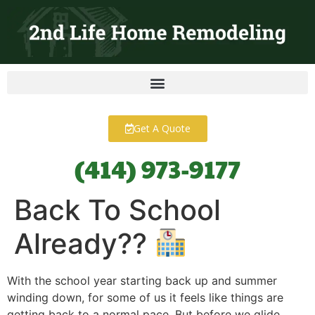
content
Get A Quote
(414) 973-9177
Back To School
Already??
With the school year starting back up and summer
winding down, for some of us it feels like things are
getting back to a normal pace. But before we glide