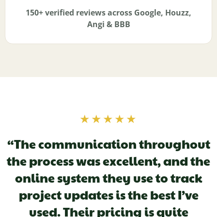
150+ verified reviews across Google, Houzz,
Angi & BBB
★★★★★
“The communication throughout
the process was excellent, and the
online system they use to track
project updates is the best I’ve
used. Their pricing is quite