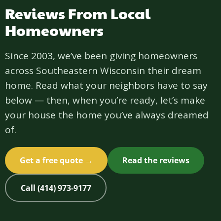
Reviews From Local
Homeowners
Since 2003, we’ve been giving homeowners
across Southeastern Wisconsin their dream
home. Read what your neighbors have to say
below — then, when you’re ready, let’s make
your house the home you’ve always dreamed
of.
Get a free quote →
Read the reviews
Call (414) 973-9177