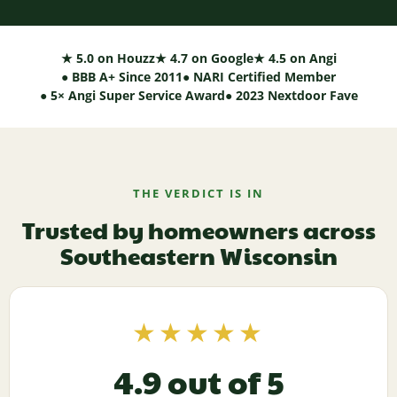
★ 5.0 on Houzz
★ 4.7 on Google
★ 4.5 on Angi
● BBB A+ Since 2011
● NARI Certified Member
● 5× Angi Super Service Award
● 2023 Nextdoor Fave
THE VERDICT IS IN
Trusted by homeowners across
Southeastern Wisconsin
★★★★★
4.9 out of 5