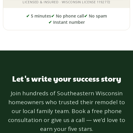
✔
5 minutes
✔
No phone call
✔
No spam
✔
Instant number
Let's write your success story
Join hundreds of Southeastern Wisconsin
homeowners who trusted their remodel to
our local family team. Book a free phone
consultation or give us a call — we’d love to
earn your five stars.