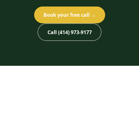
Book your free call →
Call (414) 973-9177