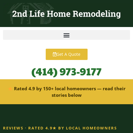
content
Get A Quote
(414) 973-9177
Rated 4.9 by 150+ local homeowners — read their
stories below
REVIEWS · RATED 4.9★ BY LOCAL HOMEOWNERS