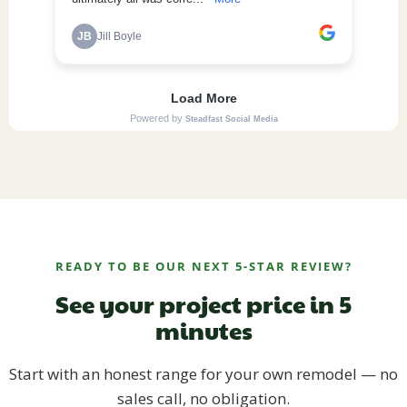
READY TO BE OUR NEXT 5-STAR REVIEW?
See your project price in 5
minutes
Start with an honest range for your own remodel — no
sales call, no obligation.