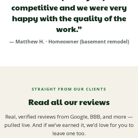
competitive and we were very
happy with the quality of the
work.”
— Matthew H. · Homeowner (basement remodel)
STRAIGHT FROM OUR CLIENTS
Read all our reviews
Real, verified reviews from Google, BBB, and more —
pulled live. And if we’ve earned it, we’d love for you to
leave one too.