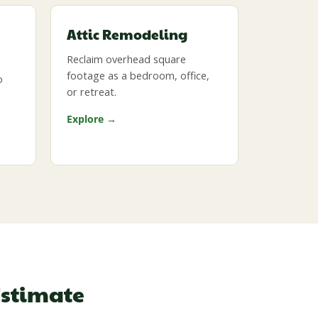
Attic Remodeling
Reclaim overhead square
footage as a bedroom, office,
o
or retreat.
Explore →
Estimate