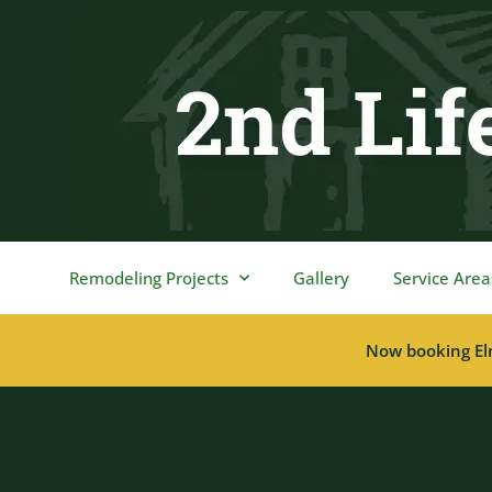
content
Remodeling Projects
Gallery
Service Area
Now booking El