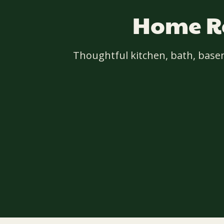
Home Re
Thoughtful kitchen, bath, base