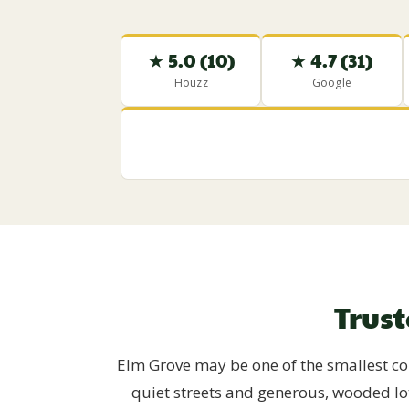
★ 5.0 (10)
★ 4.7 (31)
Houzz
Google
Trus
Elm Grove may be one of the smallest com
quiet streets and generous, wooded lo