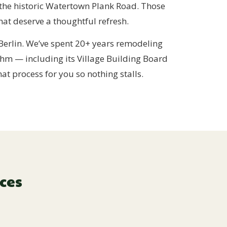
 the historic Watertown Plank Road. Those
at deserve a thoughtful refresh.
erlin. We’ve spent 20+ years remodeling
hm — including its Village Building Board
t process for you so nothing stalls.
ces