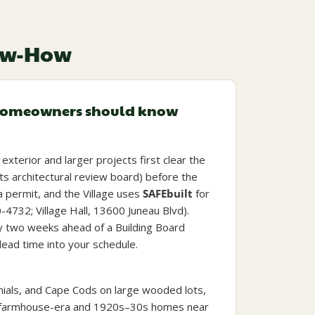
now-How
homeowners should know
exterior and larger projects first clear the
its architectural review board) before the
a permit, and the Village uses
SAFEbuilt
for
0-4732; Village Hall, 13600 Juneau Blvd).
y two weeks ahead of a Building Board
lead time into your schedule.
nials, and Cape Cods on large wooded lots,
er farmhouse-era and 1920s–30s homes near