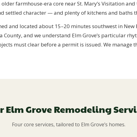
n older farmhouse-era core near St. Mary’s Visitation and
settled character — and plenty of kitchens and baths th
ed and located about 15–20 minutes southwest in New B
a County, and we understand Elm Grove’s particular rhyt
ojects must clear before a permit is issued. We manage tha
r Elm Grove Remodeling Servi
Four core services, tailored to Elm Grove’s homes.