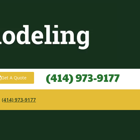
(414) 973-9177
Get A Quote
·
(414) 973-9177