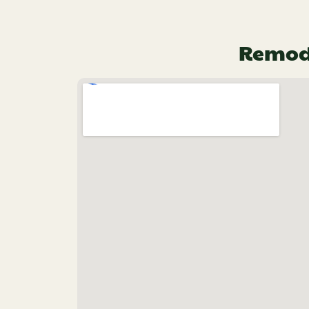
Remode