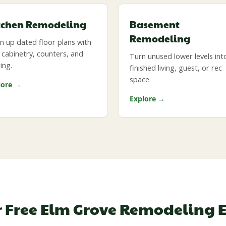
tchen Remodeling
Basement
Remodeling
 up dated floor plans with
cabinetry, counters, and
Turn unused lower levels int
ting.
finished living, guest, or rec
space.
lore →
Explore →
r Free Elm Grove Remodeling 