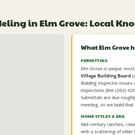
ling in Elm Grove: Local K
What Elm Grove 
PERMITTING
Elm Grove is unique: most 
Village Building Board
(
Building Inspector issues 
inspections (line (262) 42
Submittals are due roughl
meeting, so we build that 
HOME STYLES & ERA
Mid-century ranches, colo
with a scattering of old