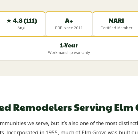
★ 4.8 (111)
A+
NARI
Angi
BBB since 2011
Certified Member
1-Year
Workmanship warranty
ted Remodelers Serving Elm 
munities we serve, but it’s also one of the most distinct
ts. Incorporated in 1955, much of Elm Grove was built 