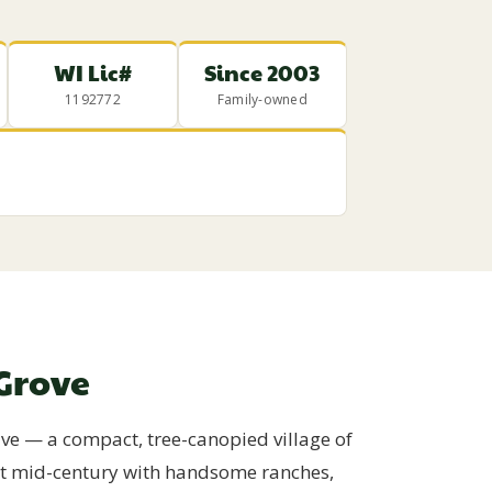
WI Lic#
Since 2003
1192772
Family-owned
Grove
ive — a compact, tree-canopied village of
out mid-century with handsome ranches,