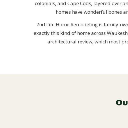
colonials, and Cape Cods, layered over a
homes have wonderful bones and 
2nd Life Home Remodeling is family-own
exactly this kind of home across Waukesh
architectural review, which most pr
Ou