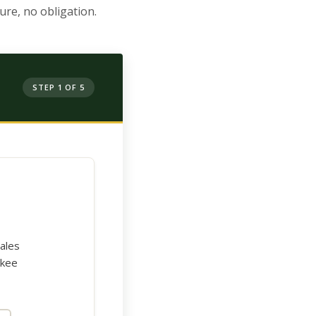
re, no obligation.