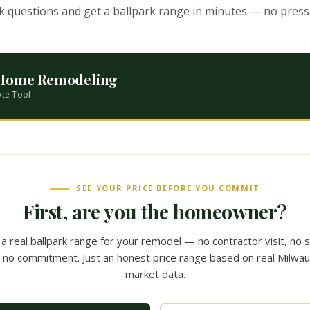
k questions and get a ballpark range in minutes — no pressu