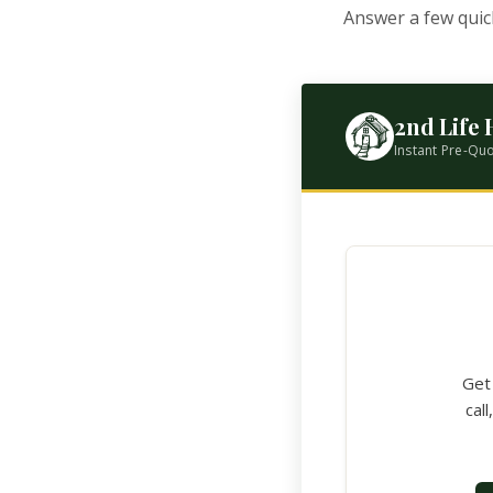
Answer a few quic