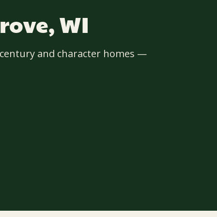
rove, WI
d-century and character homes —