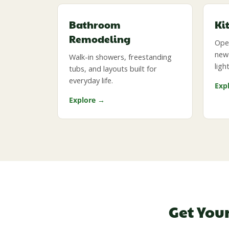
Bathroom
Ki
Remodeling
Open
new 
Walk-in showers, freestanding
ligh
tubs, and layouts built for
everyday life.
Exp
Explore →
Get You