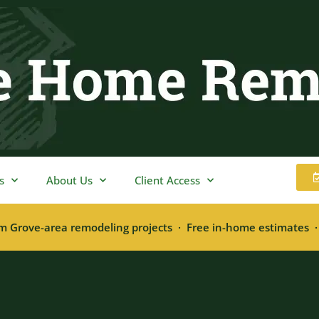
s
About Us
Client Access
m Grove-area remodeling projects · Free in-home estimates 