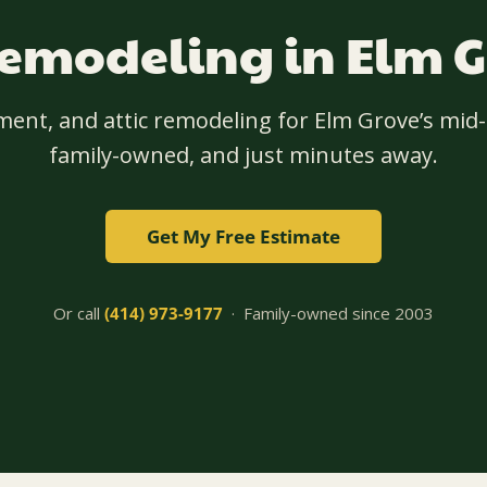
modeling in Elm G
ment, and attic remodeling for Elm Grove’s mi
family-owned, and just minutes away.
Get My Free Estimate
Or call
(414) 973-9177
· Family-owned since 2003