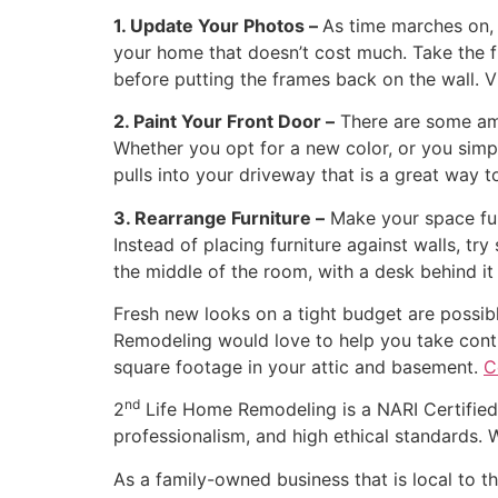
1. Update Your Photos –
As time marches on, 
your home that doesn’t cost much. Take the 
before putting the frames back on the wall. 
2. Paint Your Front Door –
There are some ama
Whether you opt for a new color, or you simp
pulls into your driveway that is a great way to
3. Rearrange Furniture –
Make your space func
Instead of placing furniture against walls, tr
the middle of the room, with a desk behind it
Fresh new looks on a tight budget are possibl
Remodeling would love to help you take contro
square footage in your attic and basement.
C
nd
2
Life Home Remodeling is a NARI Certified 
professionalism, and high ethical standards.
As a family-owned business that is local to 