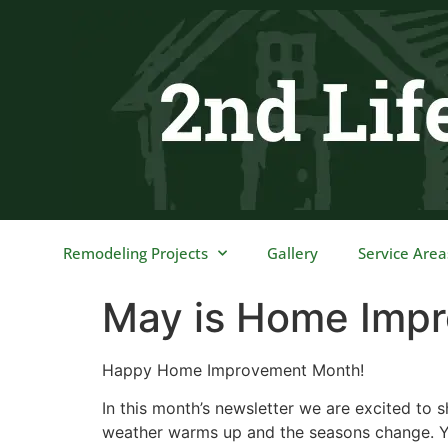
content
Remodeling Projects
Gallery
Service Area
May is Home Imp
Happy Home Improvement Month!
In this month’s newsletter we are excited to
weather warms up and the seasons change. Yo