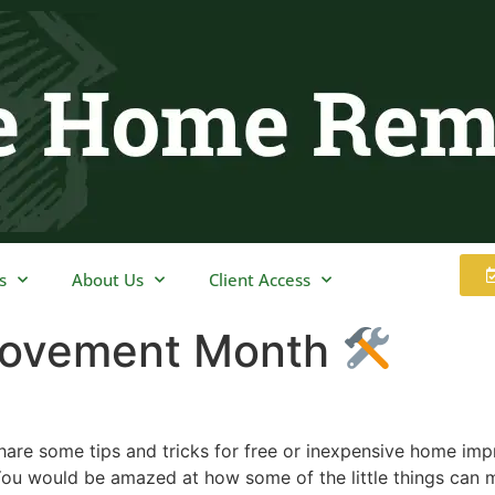
s
About Us
Client Access
rovement Month
 share some tips and tricks for free or inexpensive home i
u would be amazed at how some of the little things can 