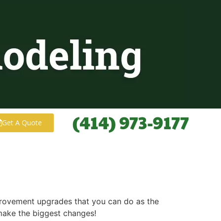
(414) 973-9177
Get A Quote
mprovement upgrades that you can do as the
make the biggest changes!