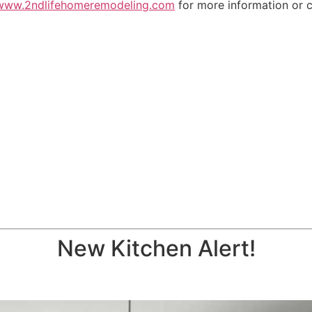
www.2ndlifehomeremodeling.com
for more information or c
New Kitchen Alert!