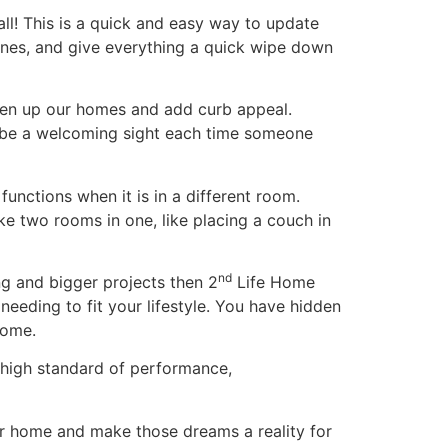
ll! This is a quick and easy way to update
nes, and give everything a quick wipe down
ten up our homes and add curb appeal.
an be a welcoming sight each time someone
unctions when it is in a different room.
ake two rooms in one, like placing a couch in
nd
ng and bigger projects then 2
Life Home
eeding to fit your lifestyle. You have hidden
home.
 high standard of performance,
our home and make those dreams a reality for