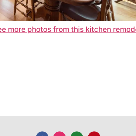
ee more photos from this kitchen remode