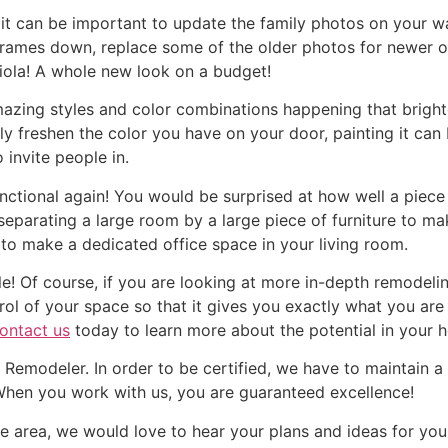
it can be important to update the family photos on your wa
frames down, replace some of the older photos for newer o
Viola! A whole new look on a budget!
zing styles and color combinations happening that brigh
ly freshen the color you have on your door, painting it c
 invite people in.
tional again! You would be surprised at how well a piece f
y separating a large room by a large piece of furniture to m
 to make a dedicated office space in your living room.
e! Of course, if you are looking at more in-depth remodeli
l of your space so that it gives you exactly what you are n
ontact us
today to learn more about the potential in your 
Remodeler. In order to be certified, we have to maintain a
 When you work with us, you are guaranteed excellence!
the area, we would love to hear your plans and ideas for y