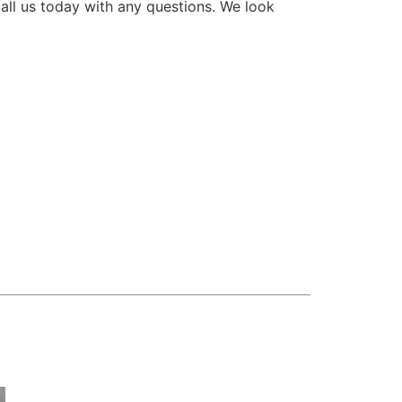
all us today with any questions. We look