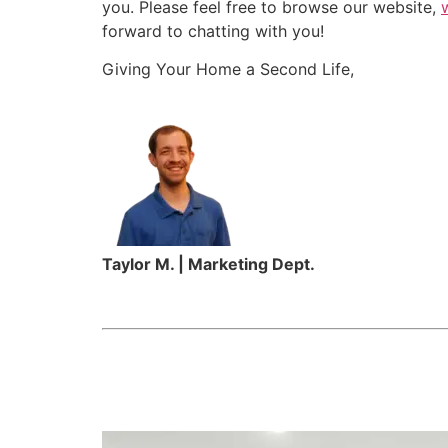
you. Please feel free to browse our website,
forward to chatting with you!
Giving Your Home a Second Life,
Taylor M. | Marketing Dept.