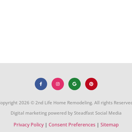
opyright 2026 © 2nd Life Home Remodeling. All rights Reserve
Digital marketing powered by Steadfast Social Media
Privacy Policy
|
Consent Preferences
|
Sitemap