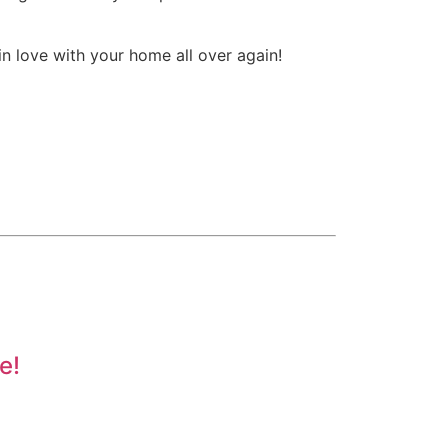
in love with your home all over again!
e!