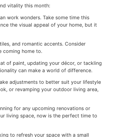
d vitality this month:
n can work wonders. Take some time this
nce the visual appeal of your home, but it
tiles, and romantic accents. Consider
ve coming home to.
at of paint, updating your décor, or tackling
onality can make a world of difference.
e adjustments to better suit your lifestyle
ok, or revamping your outdoor living area,
lanning for any upcoming renovations or
 living space, now is the perfect time to
ing to refresh your space with a small