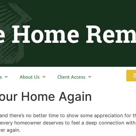
s
About Us
Client Access
 Your Home Again
air and there’s no better time to show some appreciation for
every homeowner deserves to feel a deep connection with th
ver again.