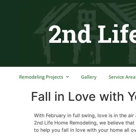
content
Remodeling Projects
Gallery
Service Area
Fall in Love with
With February in full swing, love is in the 
2nd Life Home Remodeling, we believe that 
to help you fall in love with your home all o