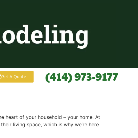
(414) 973-9177
Get A Quote
 the heart of your household – your home! At
eir living space, which is why we’re here