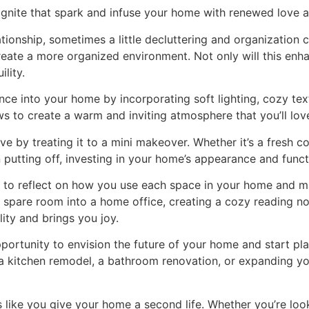
ignite that spark and infuse your home with renewed love an
elationship, sometimes a little decluttering and organizatio
reate a more organized environment. Not only will this enha
lity.
nce into your home by incorporating soft lighting, cozy tex
ows to create a warm and inviting atmosphere that you’ll lo
 by treating it to a mini makeover. Whether it’s a fresh co
utting off, investing in your home’s appearance and functi
 to reflect on how you use each space in your home and mak
a spare room into a home office, creating a cozy reading no
ity and brings you joy.
pportunity to envision the future of your home and start p
 kitchen remodel, a bathroom renovation, or expanding your
ike you give your home a second life. Whether you’re look