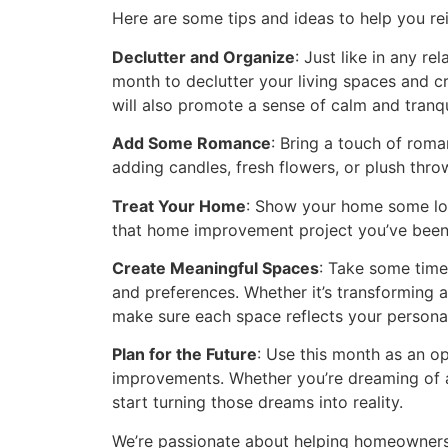
Here are some tips and ideas to help you re
Declutter and Organize
: Just like in any r
month to declutter your living spaces and c
will also promote a sense of calm and tranqui
Add Some Romance
: Bring a touch of roma
adding candles, fresh flowers, or plush thr
Treat Your Home
: Show your home some love
that home improvement project you’ve been p
Create Meaningful Spaces
: Take some time
and preferences. Whether it’s transforming 
make sure each space reflects your personal
Plan for the Future
: Use this month as an o
improvements. Whether you’re dreaming of a
start turning those dreams into reality.
We’re passionate about helping homeowners l