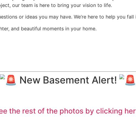
ct, our team is here to bring your vision to life.
uestions or ideas you may have. We’re here to help you fall 
ghter, and beautiful moments in your home.
New Basement Alert!
ee the rest of the photos by clicking her