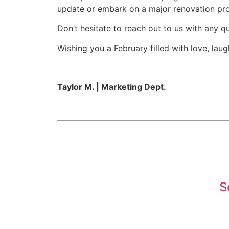
update or embark on a major renovation proje
Don’t hesitate to reach out to us with any q
Wishing you a February filled with love, lau
Taylor M. | Marketing Dept.
S